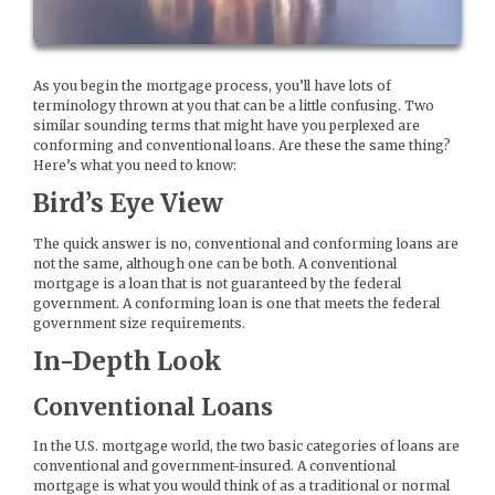
As you begin the mortgage process, you’ll have lots of
terminology thrown at you that can be a little confusing. Two
similar sounding terms that might have you perplexed are
conforming and conventional loans. Are these the same thing?
Here’s what you need to know:
Bird’s Eye View
The quick answer is no, conventional and conforming loans are
not the same, although one can be both. A conventional
mortgage is a loan that is not guaranteed by the federal
government. A conforming loan is one that meets the federal
government size requirements.
In-Depth Look
Conventional Loans
In the U.S. mortgage world, the two basic categories of loans are
conventional and government-insured. A conventional
mortgage is what you would think of as a traditional or normal