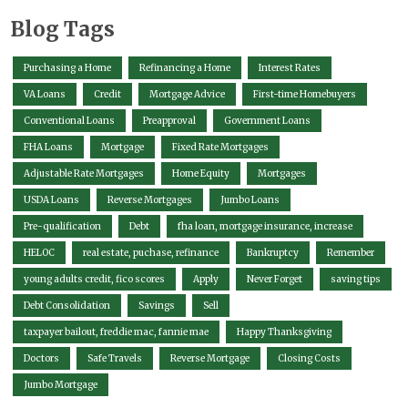
Blog Tags
Purchasing a Home
Refinancing a Home
Interest Rates
VA Loans
Credit
Mortgage Advice
First-time Homebuyers
Conventional Loans
Preapproval
Government Loans
FHA Loans
Mortgage
Fixed Rate Mortgages
Adjustable Rate Mortgages
Home Equity
Mortgages
USDA Loans
Reverse Mortgages
Jumbo Loans
Pre-qualification
Debt
fha loan, mortgage insurance, increase
HELOC
real estate, puchase, refinance
Bankruptcy
Remember
young adults credit, fico scores
Apply
Never Forget
saving tips
Debt Consolidation
Savings
Sell
taxpayer bailout, freddie mac, fannie mae
Happy Thanksgiving
Doctors
Safe Travels
Reverse Mortgage
Closing Costs
Jumbo Mortgage