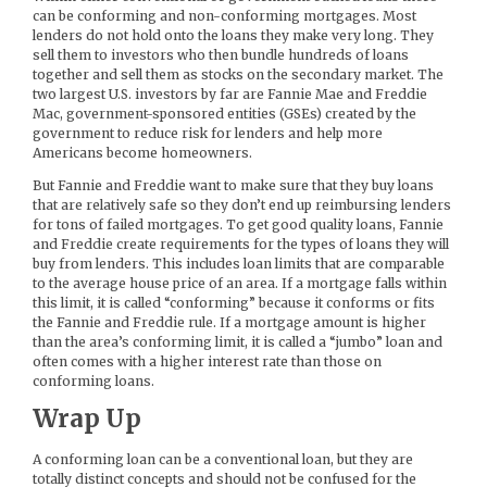
can be conforming and non-conforming mortgages. Most
lenders do not hold onto the loans they make very long. They
sell them to investors who then bundle hundreds of loans
together and sell them as stocks on the secondary market. The
two largest U.S. investors by far are Fannie Mae and Freddie
Mac, government-sponsored entities (GSEs) created by the
government to reduce risk for lenders and help more
Americans become homeowners.
But Fannie and Freddie want to make sure that they buy loans
that are relatively safe so they don’t end up reimbursing lenders
for tons of failed mortgages. To get good quality loans, Fannie
and Freddie create requirements for the types of loans they will
buy from lenders. This includes loan limits that are comparable
to the average house price of an area. If a mortgage falls within
this limit, it is called “conforming” because it conforms or fits
the Fannie and Freddie rule. If a mortgage amount is higher
than the area’s conforming limit, it is called a “jumbo” loan and
often comes with a higher interest rate than those on
conforming loans.
Wrap Up
A conforming loan can be a conventional loan, but they are
totally distinct concepts and should not be confused for the