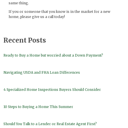
same thing.
If you or someone that you know is in the market for a new
home, please give us a call today!
Recent Posts
Ready to Buy a Home but worried about a Down Payment?
Navigating USDA and FHA Loan Differences
4 Specialized Home Inspections Buyers Should Consider
10 Steps to Buying a Home This Summer
Should You Talk to a Lender or Real Estate Agent First?