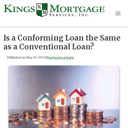
Is a Conforming Loan the Same
as a Conventional Loan?
Published on May 09, 2023
|
Purchasing a Home