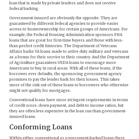
loan that is made by private lenders and does not receive
federal backing.
Government-insured are obviously the opposite. They are
guaranteed by different federal agencies to provide easier
access to homeownership for certain groups of Americans. For
example, the Federal Housing Administration sponsors FHA
loans that are great for first-time buyers and those with less-
than-perfect credit histories. The Department of Veterans
Affairs backs VA loans made to active duty military and veterans
as a bonus for their service to their country. And the Department
of Agriculture guarantees USDA loans to encourage more
Americans to buy in rural areas. With all of these loans, if the
borrower ever defaults, the sponsoring government agency
promises to pay the lender back for their losses. This takes
more of the risk out of these loans to borrowers who otherwise
might not qualify for mortgages.
Conventional loans have more stringent requirements in terms
of credit score, down payment, and debt-to income ratios, but
they are often less expensive in the loan run than government-
insured loans.
Conforming Loans
Within either conventional or government-backed loans there