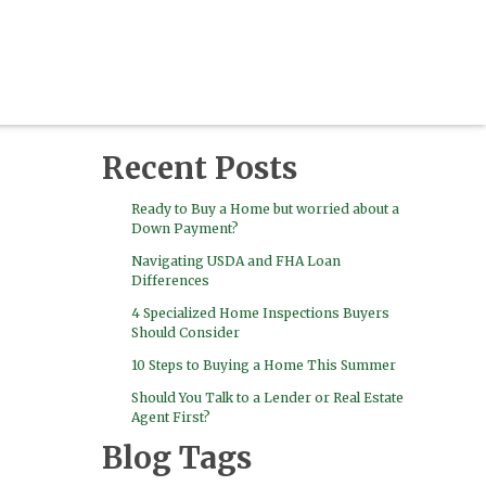
Recent Posts
Ready to Buy a Home but worried about a
Down Payment?
Navigating USDA and FHA Loan
Differences
4 Specialized Home Inspections Buyers
Should Consider
10 Steps to Buying a Home This Summer
Should You Talk to a Lender or Real Estate
Agent First?
Blog Tags