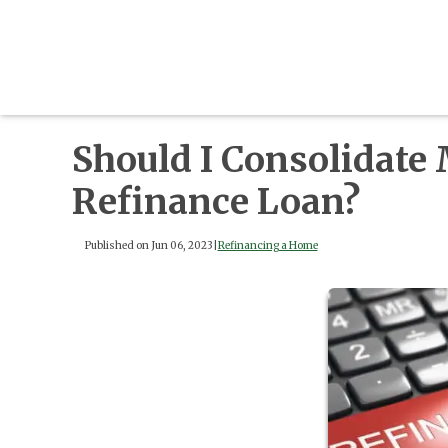
Should I Consolidate
Refinance Loan?
Published on Jun 06, 2023
|
Refinancing a Home