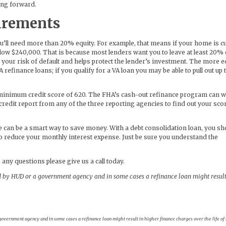
oing forward.
irements
ou’ll need more than 20% equity. For example, that means if your home is c
low $240,000. That is because most lenders want you to leave at least 20% 
 your risk of default and helps protect the lender’s investment. The more e
A refinance loans; if you qualify for a VA loan you may be able to pull out up
 a minimum credit score of 620. The FHA’s cash-out refinance program can 
r credit report from any of the three reporting agencies to find out your sco
e can be a smart way to save money. With a debt consolidation loan, you sh
o reduce your monthly interest expense. Just be sure you understand the
 any questions please give us a call today.
 by HUD or a government agency and in some cases a refinance loan might result
vernment agency and in some cases a refinance loan might result in higher finance charges over the life of 