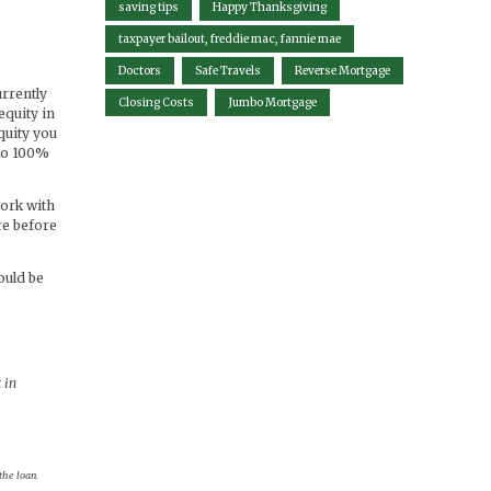
saving tips
Happy Thanksgiving
taxpayer bailout, freddie mac, fannie mae
Doctors
Safe Travels
Reverse Mortgage
urrently
Closing Costs
Jumbo Mortgage
equity in
quity you
 to 100%
work with
re before
ould be
 in
the loan.