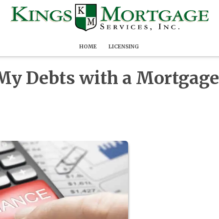
HOME
LICENSING
 My Debts with a Mortgage