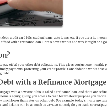
st debt: credit card bills, student loans, auto loans, etc. If you are a homeow
to afford with a refinance loan. Here’s how it works and why it might be a g
on?
o pay off all your other debt obligations. This gives you just one monthly
 timely payments, protecting your credit profile. Consolidation works best 
g debt.
Debt with a Refinance Mortgage
tgage with a new one. This is called a refinance loan. And there are refin
 home’s equity, giving you access to cash for whatever purpose you decide
ally much lower than rates on other debt. For example, today’s mortgage rat
 card balance can be as much as 25%. So not only do you trade several pa