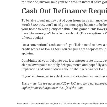
for just one, but you save yourself a ton in interest costs g
Cash Out Refinance Requ
To be able to pull money out of your home in a refinance, y
worth $300,000, you’ll need your mortgage balance to be be
your home to keep plenty of “skin in the game.” This lowers
have, the more you’ll be able to cash out. (The exception is V
of your equity.)
For a conventional cash-out refi, you’ll also need to have
credit scores as low as 600. You can pull a free copy of you
applying.
Combining all your debt into one low-interest rate mortgag
able to lower your monthly debt payments and hopefully als
implications of consolidating your debt in a refinance loan.
If you're interested in a debt consolidation loan or you have
These materials are not from HUD or FHA and were not approved
higher finance charges over the life of the loan.
Please note: These materials are not from HUD or FHA and were not approved by HUD or a go