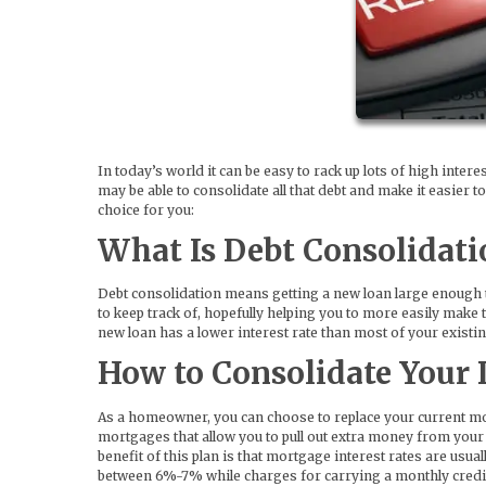
In today’s world it can be easy to rack up lots of high intere
may be able to consolidate all that debt and make it easier 
choice for you:
What Is Debt Consolidati
Debt consolidation means getting a new loan large enough t
to keep track of, hopefully helping you to more easily make
new loan has a lower interest rate than most of your existin
How to Consolidate Your 
As a homeowner, you can choose to replace your current mor
mortgages that allow you to pull out extra money from your
benefit of this plan is that mortgage interest rates are usu
between 6%-7% while charges for carrying a monthly credit