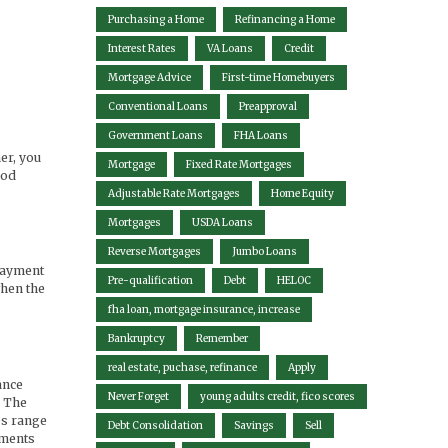
Purchasing a Home
Refinancing a Home
Interest Rates
VA Loans
Credit
Mortgage Advice
First-time Homebuyers
Conventional Loans
Preapproval
Government Loans
FHA Loans
ner, you
Mortgage
Fixed Rate Mortgages
ood
Adjustable Rate Mortgages
Home Equity
Mortgages
USDA Loans
Reverse Mortgages
Jumbo Loans
 payment
Pre-qualification
Debt
HELOC
when the
fha loan, mortgage insurance, increase
Bankruptcy
Remember
real estate, puchase, refinance
Apply
ance
Never Forget
young adults credit, fico scores
. The
es range
Debt Consolidation
Savings
Sell
yments