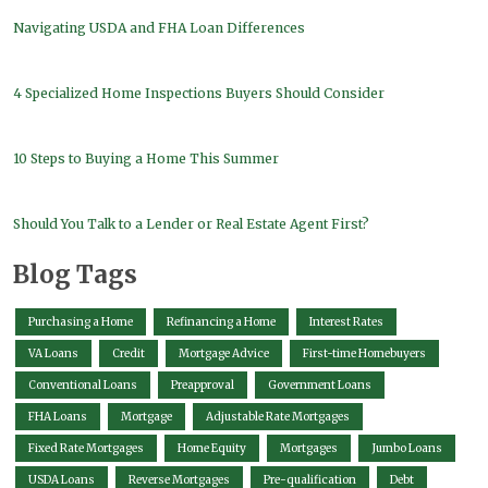
Navigating USDA and FHA Loan Differences
4 Specialized Home Inspections Buyers Should Consider
10 Steps to Buying a Home This Summer
Should You Talk to a Lender or Real Estate Agent First?
Blog Tags
Purchasing a Home
Refinancing a Home
Interest Rates
VA Loans
Credit
Mortgage Advice
First-time Homebuyers
Conventional Loans
Preapproval
Government Loans
FHA Loans
Mortgage
Adjustable Rate Mortgages
Fixed Rate Mortgages
Home Equity
Mortgages
Jumbo Loans
USDA Loans
Reverse Mortgages
Pre-qualification
Debt