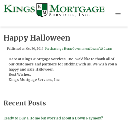
Happy Halloween
Published on Oct 30, 2019
|
Purchasing a Home
Government Loans
VA Loans
Here at Kings Mortgage Services, Inc., we'd like to thank all of
our customers and partners for sticking with us. We wish you a
happy and safe Halloween.
Best Wishes,
Kings Mortgage Services, Inc.
Recent Posts
Ready to Buy a Home but worried about a Down Payment?