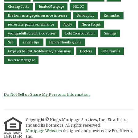
Closing Costs
Jumbo Mortgage
HELOC
fha loan, mortgage insurance, increase
Bankruptcy
Remember
real estate, puchase, refinance
Apply
Never Forget
young adults credit, fico scores
Debt Consolidation
Savings
Sell
saving tips
Happy Thanksgiving
taxpayer bailout, freddie mac, fannie mae
Doctors
Safe Travels
Reverse Mortgage
Do Not Sell or Share My Personal Information
Copyright © Kings Mortgage Services, Inc., Etrafficers,
Inc and its licensors. All rights reserved.
Mortgage Websites
designed and powered by Etrafficers,
Inc.