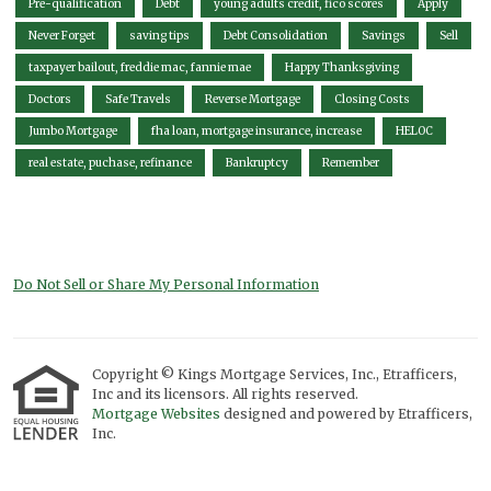
Pre-qualification
Debt
young adults credit, fico scores
Apply
Never Forget
saving tips
Debt Consolidation
Savings
Sell
taxpayer bailout, freddie mac, fannie mae
Happy Thanksgiving
Doctors
Safe Travels
Reverse Mortgage
Closing Costs
Jumbo Mortgage
fha loan, mortgage insurance, increase
HELOC
real estate, puchase, refinance
Bankruptcy
Remember
Do Not Sell or Share My Personal Information
Copyright © Kings Mortgage Services, Inc., Etrafficers,
Inc and its licensors. All rights reserved.
Mortgage Websites
designed and powered by Etrafficers,
Inc.