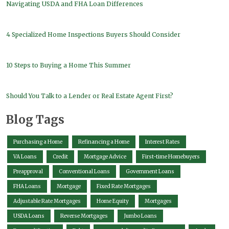
Navigating USDA and FHA Loan Differences
4 Specialized Home Inspections Buyers Should Consider
10 Steps to Buying a Home This Summer
Should You Talk to a Lender or Real Estate Agent First?
Blog Tags
Purchasing a Home
Refinancing a Home
Interest Rates
VA Loans
Credit
Mortgage Advice
First-time Homebuyers
Preapproval
Conventional Loans
Government Loans
FHA Loans
Mortgage
Fixed Rate Mortgages
Adjustable Rate Mortgages
Home Equity
Mortgages
USDA Loans
Reverse Mortgages
Jumbo Loans