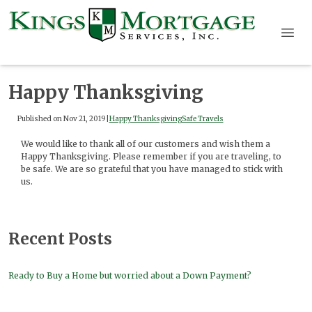
Happy Thanksgiving
Published on Nov 21, 2019
|
Happy Thanksgiving
Safe Travels
We would like to thank all of our customers and wish them a
Happy Thanksgiving. Please remember if you are traveling, to
be safe. We are so grateful that you have managed to stick with
us.
Recent Posts
Ready to Buy a Home but worried about a Down Payment?