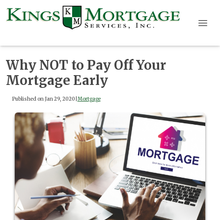
Why NOT to Pay Off Your
Mortgage Early
Published on Jan 29, 2020
|
Mortgage