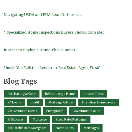
Navigating USDA and FHA Loan Differences
4 Specialized Home Inspections Buyers Should Consider
10 Steps to Buying a Home This Summer
Should You Talk to a Lender or Real Estate Agent First?
Blog Tags
Purchasing a Home
Refinancing a Home
Interest Rates
VA Loans
Credit
Mortgage Advice
First-time Homebuyers
Conventional Loans
Preapproval
Government Loans
FHA Loans
Mortgage
Fixed Rate Mortgages
Adjustable Rate Mortgages
Home Equity
Mortgages