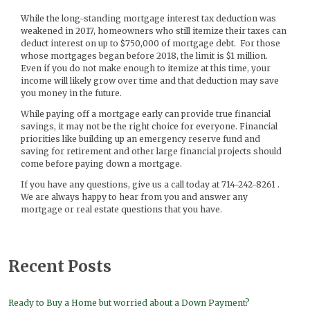
While the long-standing mortgage interest tax deduction was
weakened in 2017, homeowners who still itemize their taxes can
deduct interest on up to $750,000 of mortgage debt. For those
whose mortgages began before 2018, the limit is $1 million.
Even if you do not make enough to itemize at this time, your
income will likely grow over time and that deduction may save
you money in the future.
While paying off a mortgage early can provide true financial
savings, it may not be the right choice for everyone. Financial
priorities like building up an emergency reserve fund and
saving for retirement and other large financial projects should
come before paying down a mortgage.
If you have any questions, give us a call today at 714-242-8261 .
We are always happy to hear from you and answer any
mortgage or real estate questions that you have.
Recent Posts
Ready to Buy a Home but worried about a Down Payment?