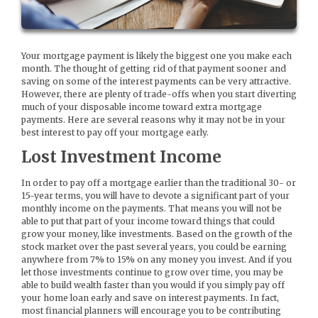
Your mortgage payment is likely the biggest one you make each
month. The thought of getting rid of that payment sooner and
saving on some of the interest payments can be very attractive.
However, there are plenty of trade-offs when you start diverting
much of your disposable income toward extra mortgage
payments. Here are several reasons why it may not be in your
best interest to pay off your mortgage early.
Lost Investment Income
In order to pay off a mortgage earlier than the traditional 30- or
15-year terms, you will have to devote a significant part of your
monthly income on the payments. That means you will not be
able to put that part of your income toward things that could
grow your money, like investments. Based on the growth of the
stock market over the past several years, you could be earning
anywhere from 7% to 15% on any money you invest. And if you
let those investments continue to grow over time, you may be
able to build wealth faster than you would if you simply pay off
your home loan early and save on interest payments. In fact,
most financial planners will encourage you to be contributing