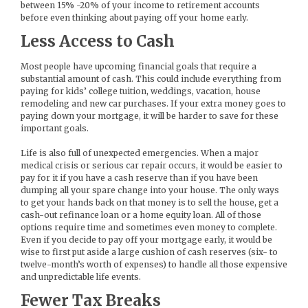
between 15% -20% of your income to retirement accounts
before even thinking about paying off your home early.
Less Access to Cash
Most people have upcoming financial goals that require a
substantial amount of cash. This could include everything from
paying for kids’ college tuition, weddings, vacation, house
remodeling and new car purchases. If your extra money goes to
paying down your mortgage, it will be harder to save for these
important goals.
Life is also full of unexpected emergencies. When a major
medical crisis or serious car repair occurs, it would be easier to
pay for it if you have a cash reserve than if you have been
dumping all your spare change into your house. The only ways
to get your hands back on that money is to sell the house, get a
cash-out refinance loan or a home equity loan. All of those
options require time and sometimes even money to complete.
Even if you decide to pay off your mortgage early, it would be
wise to first put aside a large cushion of cash reserves (six- to
twelve-month’s worth of expenses) to handle all those expensive
and unpredictable life events.
Fewer Tax Breaks