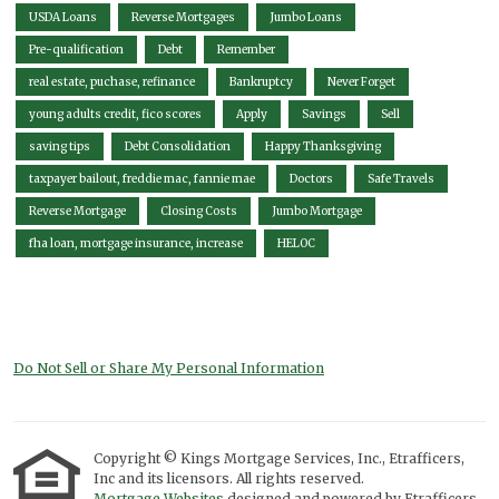
USDA Loans
Reverse Mortgages
Jumbo Loans
Pre-qualification
Debt
Remember
real estate, puchase, refinance
Bankruptcy
Never Forget
young adults credit, fico scores
Apply
Savings
Sell
saving tips
Debt Consolidation
Happy Thanksgiving
taxpayer bailout, freddie mac, fannie mae
Doctors
Safe Travels
Reverse Mortgage
Closing Costs
Jumbo Mortgage
fha loan, mortgage insurance, increase
HELOC
Do Not Sell or Share My Personal Information
Copyright © Kings Mortgage Services, Inc., Etrafficers,
Inc and its licensors. All rights reserved.
Mortgage Websites
designed and powered by Etrafficers,