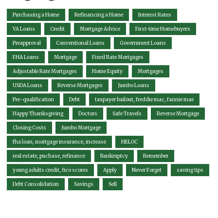
Purchasing a Home
Refinancing a Home
Interest Rates
VA Loans
Credit
Mortgage Advice
First-time Homebuyers
Preapproval
Conventional Loans
Government Loans
FHA Loans
Mortgage
Fixed Rate Mortgages
Adjustable Rate Mortgages
Home Equity
Mortgages
USDA Loans
Reverse Mortgages
Jumbo Loans
Pre-qualification
Debt
taxpayer bailout, freddie mac, fannie mae
Happy Thanksgiving
Doctors
Safe Travels
Reverse Mortgage
Closing Costs
Jumbo Mortgage
fha loan, mortgage insurance, increase
HELOC
real estate, puchase, refinance
Bankruptcy
Remember
young adults credit, fico scores
Apply
Never Forget
saving tips
Debt Consolidation
Savings
Sell