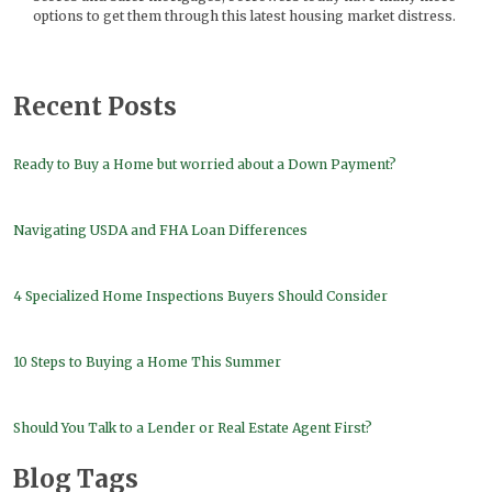
options to get them through this latest housing market distress.
Recent Posts
Ready to Buy a Home but worried about a Down Payment?
Navigating USDA and FHA Loan Differences
4 Specialized Home Inspections Buyers Should Consider
10 Steps to Buying a Home This Summer
Should You Talk to a Lender or Real Estate Agent First?
Blog Tags