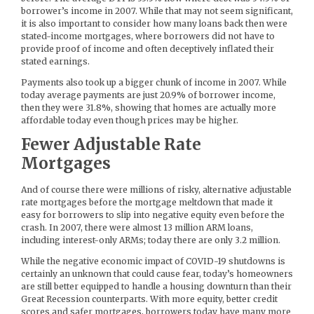
borrower’s income in 2007. While that may not seem significant,
it is also important to consider how many loans back then were
stated-income mortgages, where borrowers did not have to
provide proof of income and often deceptively inflated their
stated earnings.
Payments also took up a bigger chunk of income in 2007. While
today average payments are just 20.9% of borrower income,
then they were 31.8%, showing that homes are actually more
affordable today even though prices may be higher.
Fewer Adjustable Rate
Mortgages
And of course there were millions of risky, alternative adjustable
rate mortgages before the mortgage meltdown that made it
easy for borrowers to slip into negative equity even before the
crash. In 2007, there were almost 13 million ARM loans,
including interest-only ARMs; today there are only 3.2 million.
While the negative economic impact of COVID-19 shutdowns is
certainly an unknown that could cause fear, today’s homeowners
are still better equipped to handle a housing downturn than their
Great Recession counterparts. With more equity, better credit
scores and safer mortgages, borrowers today have many more