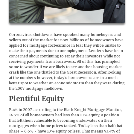
Coronavirus shutdowns have spooked many homebuyers and
sellers out of the market for now. Millions of homeowners have
applied for mortgage forbearance in fear they will be unable to
make their payments due to unemployment. Lenders have been
concerned about continuing to repay their investors while not
receiving payments from borrowers. All of this has prompted
some to wonder if we are likely to see another housing market
crash like the one that led to the Great Recession. After looking
at the numbers however, today’s homeowners are in a much
better spot to weather an economic storm than they were during
the 2007 mortgage meltdown.
Plentiful Equity
Back in 2007, according to the Black Knight Mortgage Monitor,
14.5% of all homeowners had less than 10% equity, a position
that left them vulnerable to becoming underwater on their
mortgages when home prices tanked. Today less than half that
share – 6.6% - have 10% equity or less. That means 93.4% of