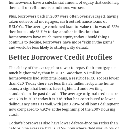
homeowners have a substantial amount of equity that could help
them sell or refinance is conditions worsen.
Plus, borrowers back in 2007 were often overleveraged, having
taken out second mortgages, cash out refinance loans or
HELOCs. The average combined loan-to-value ratio was 61.83%
then but is only 53.31% today, another indication that
homeowners have much more equity today. Should things
continue to decline, borrowers have more “skin in the game”
and would be less likely to strategically default.
Better Borrower Credit Profiles
The ability of the average borrower to repay their mortgage is
much higher today than in 2007. Back then, 5.1 million
homeowners had subprime loans, a result of FICO scores lower
than 620. Today there are less than 2 million subprime home
loans, a sign that lenders have tightened underwriting
standards in the past decade. The average original credit score
was 708 in 2007; today it is 736. That has contributed to lower
delinquency rates as well, with just 3.28% of all loans delinquent
now compared to 4.92% at the beginning of the 2007 housing
crash.
Today’s borrowers also have lower debt-to-income ratios than
before. The average DTI is 33.5% now where debt was 34.5% of