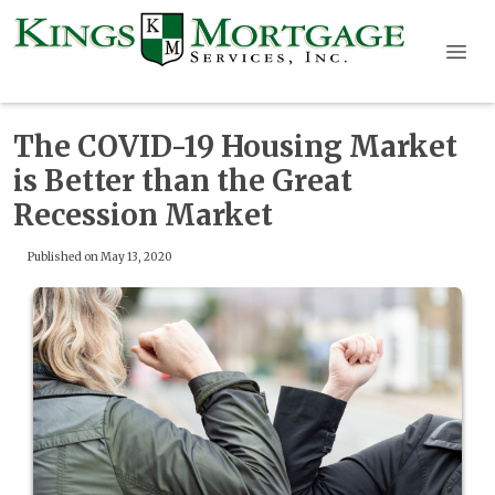
The COVID-19 Housing Market
is Better than the Great
Recession Market
Published on May 13, 2020