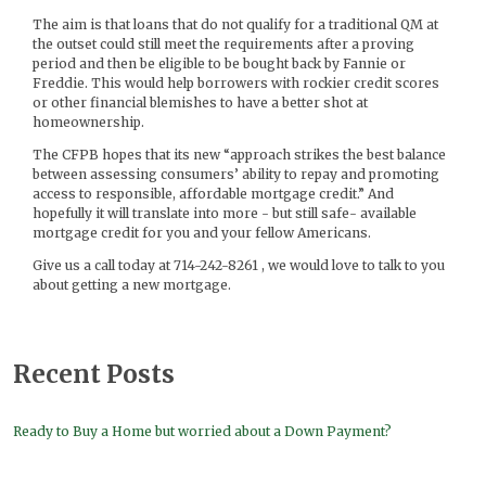
The aim is that loans that do not qualify for a traditional QM at
the outset could still meet the requirements after a proving
period and then be eligible to be bought back by Fannie or
Freddie. This would help borrowers with rockier credit scores
or other financial blemishes to have a better shot at
homeownership.
The CFPB hopes that its new “approach strikes the best balance
between assessing consumers’ ability to repay and promoting
access to responsible, affordable mortgage credit.” And
hopefully it will translate into more - but still safe- available
mortgage credit for you and your fellow Americans.
Give us a call today at 714-242-8261 , we would love to talk to you
about getting a new mortgage.
Recent Posts
Ready to Buy a Home but worried about a Down Payment?