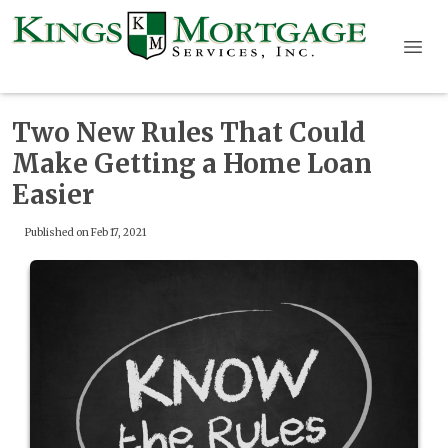
Two New Rules That Could
Make Getting a Home Loan
Easier
Published on Feb 17, 2021