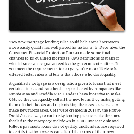
Two new mortgage lending rules could help some borrowers
more easily qualify for well-priced home loans. In December, the
Consumer Financial Protection Bureau made some final
changes to its qualified mortgage (QM) definitions that affect
which loans can be guaranteed by the government entities. If
you meet the requirements for a QM, you’re more likely to be
offered better rates and terms than those who don’t qualify.
A qualified mortgage is a designation given to loans that meet
certain criteria and can then be repurchased by companies like
Fannie Mae and Freddie Mac. Lenders have incentive to make
QMs so they can quickly sell off the new loans they make, getting
them off their books and replenishing their cash reserves to
make new mortgages. QMs were created in 2013 by the Frank-
Dodd Act as a way to curb risky lending practices like the ones
that led to the mortgage meltdown in 2008. Interest-only and
balloon payments loans do not qualify, and lenders are required
to certify that borrowers can afford the terms of their new