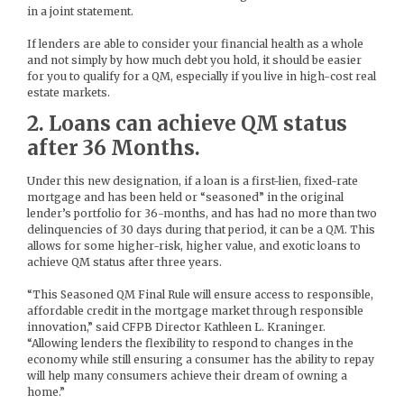
in a joint statement.
If lenders are able to consider your financial health as a whole
and not simply by how much debt you hold, it should be easier
for you to qualify for a QM, especially if you live in high-cost real
estate markets.
2. Loans can achieve QM status
after 36 Months.
Under this new designation, if a loan is a first-lien, fixed-rate
mortgage and has been held or “seasoned” in the original
lender’s portfolio for 36-months, and has had no more than two
delinquencies of 30 days during that period, it can be a QM. This
allows for some higher-risk, higher value, and exotic loans to
achieve QM status after three years.
“This Seasoned QM Final Rule will ensure access to responsible,
affordable credit in the mortgage market through responsible
innovation,” said CFPB Director Kathleen L. Kraninger.
“Allowing lenders the flexibility to respond to changes in the
economy while still ensuring a consumer has the ability to repay
will help many consumers achieve their dream of owning a
home.”