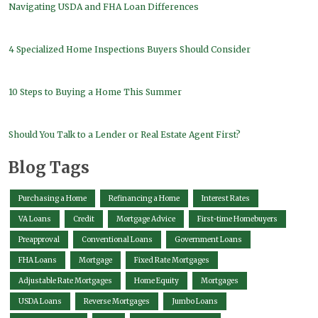
Navigating USDA and FHA Loan Differences
4 Specialized Home Inspections Buyers Should Consider
10 Steps to Buying a Home This Summer
Should You Talk to a Lender or Real Estate Agent First?
Blog Tags
Purchasing a Home
Refinancing a Home
Interest Rates
VA Loans
Credit
Mortgage Advice
First-time Homebuyers
Preapproval
Conventional Loans
Government Loans
FHA Loans
Mortgage
Fixed Rate Mortgages
Adjustable Rate Mortgages
Home Equity
Mortgages
USDA Loans
Reverse Mortgages
Jumbo Loans