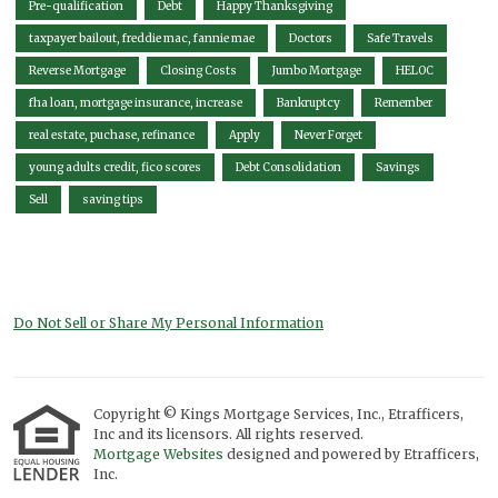
Pre-qualification
Debt
Happy Thanksgiving
taxpayer bailout, freddie mac, fannie mae
Doctors
Safe Travels
Reverse Mortgage
Closing Costs
Jumbo Mortgage
HELOC
fha loan, mortgage insurance, increase
Bankruptcy
Remember
real estate, puchase, refinance
Apply
Never Forget
young adults credit, fico scores
Debt Consolidation
Savings
Sell
saving tips
Do Not Sell or Share My Personal Information
Copyright © Kings Mortgage Services, Inc., Etrafficers,
Inc and its licensors. All rights reserved.
Mortgage Websites
designed and powered by Etrafficers,
Inc.