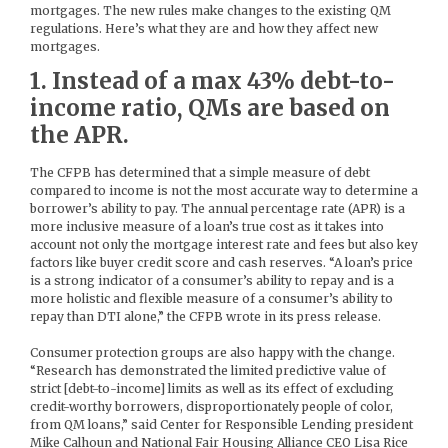
mortgages. The new rules make changes to the existing QM
regulations. Here’s what they are and how they affect new
mortgages.
1. Instead of a max 43% debt-to-
income ratio, QMs are based on
the APR.
The CFPB has determined that a simple measure of debt
compared to income is not the most accurate way to determine a
borrower’s ability to pay. The annual percentage rate (APR) is a
more inclusive measure of a loan’s true cost as it takes into
account not only the mortgage interest rate and fees but also key
factors like buyer credit score and cash reserves. “A loan’s price
is a strong indicator of a consumer’s ability to repay and is a
more holistic and flexible measure of a consumer’s ability to
repay than DTI alone,” the CFPB wrote in its press release.
Consumer protection groups are also happy with the change.
“Research has demonstrated the limited predictive value of
strict [debt-to-income] limits as well as its effect of excluding
credit-worthy borrowers, disproportionately people of color,
from QM loans,” said Center for Responsible Lending president
Mike Calhoun and National Fair Housing Alliance CEO Lisa Rice