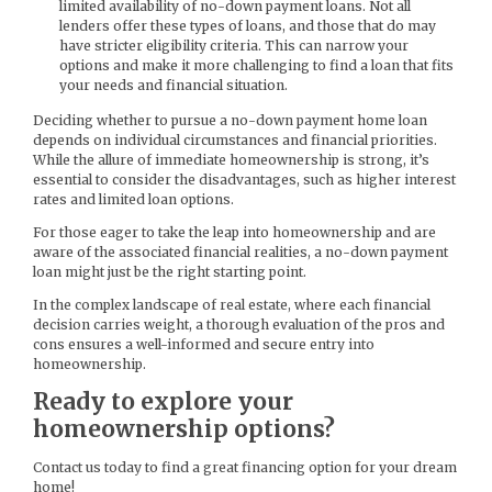
limited availability of no-down payment loans. Not all
lenders offer these types of loans, and those that do may
have stricter eligibility criteria. This can narrow your
options and make it more challenging to find a loan that fits
your needs and financial situation.
Deciding whether to pursue a no-down payment home loan
depends on individual circumstances and financial priorities.
While the allure of immediate homeownership is strong, it’s
essential to consider the disadvantages, such as higher interest
rates and limited loan options.
For those eager to take the leap into homeownership and are
aware of the associated financial realities, a no-down payment
loan might just be the right starting point.
In the complex landscape of real estate, where each financial
decision carries weight, a thorough evaluation of the pros and
cons ensures a well-informed and secure entry into
homeownership.
Ready to explore your
homeownership options?
Contact us today to find a great financing option for your dream
home!