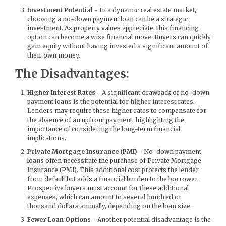
Investment Potential
- In a dynamic real estate market,
choosing a no-down payment loan can be a strategic
investment. As property values appreciate, this financing
option can become a wise financial move. Buyers can quickly
gain equity without having invested a significant amount of
their own money.
The Disadvantages:
Higher Interest Rates
- A significant drawback of no-down
payment loans is the potential for higher interest rates.
Lenders may require these higher rates to compensate for
the absence of an upfront payment, highlighting the
importance of considering the long-term financial
implications.
Private Mortgage Insurance (PMI)
- No-down payment
loans often necessitate the purchase of Private Mortgage
Insurance (PMI). This additional cost protects the lender
from default but adds a financial burden to the borrower.
Prospective buyers must account for these additional
expenses, which can amount to several hundred or
thousand dollars annually, depending on the loan size.
Fewer Loan Options
- Another potential disadvantage is the