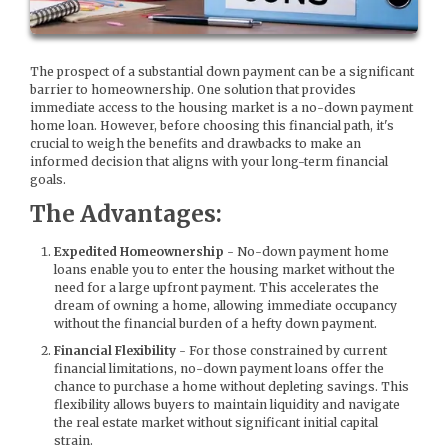
The prospect of a substantial down payment can be a significant
barrier to homeownership. One solution that provides
immediate access to the housing market is a no-down payment
home loan. However, before choosing this financial path, it's
crucial to weigh the benefits and drawbacks to make an
informed decision that aligns with your long-term financial
goals.
The Advantages:
Expedited Homeownership
- No-down payment home
loans enable you to enter the housing market without the
need for a large upfront payment. This accelerates the
dream of owning a home, allowing immediate occupancy
without the financial burden of a hefty down payment.
Financial Flexibility
- For those constrained by current
financial limitations, no-down payment loans offer the
chance to purchase a home without depleting savings. This
flexibility allows buyers to maintain liquidity and navigate
the real estate market without significant initial capital
strain.