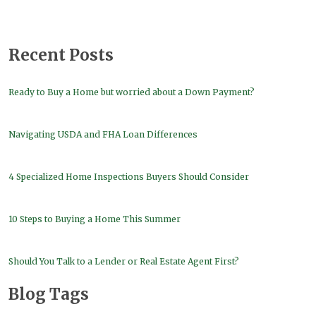
Recent Posts
Ready to Buy a Home but worried about a Down Payment?
Navigating USDA and FHA Loan Differences
4 Specialized Home Inspections Buyers Should Consider
10 Steps to Buying a Home This Summer
Should You Talk to a Lender or Real Estate Agent First?
Blog Tags