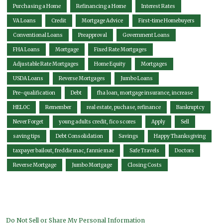
Purchasing a Home
Refinancing a Home
Interest Rates
VA Loans
Credit
Mortgage Advice
First-time Homebuyers
Conventional Loans
Preapproval
Government Loans
FHA Loans
Mortgage
Fixed Rate Mortgages
Adjustable Rate Mortgages
Home Equity
Mortgages
USDA Loans
Reverse Mortgages
Jumbo Loans
Pre-qualification
Debt
fha loan, mortgage insurance, increase
HELOC
Remember
real estate, puchase, refinance
Bankruptcy
Never Forget
young adults credit, fico scores
Apply
Sell
saving tips
Debt Consolidation
Savings
Happy Thanksgiving
taxpayer bailout, freddie mac, fannie mae
Safe Travels
Doctors
Reverse Mortgage
Jumbo Mortgage
Closing Costs
Do Not Sell or Share My Personal Information