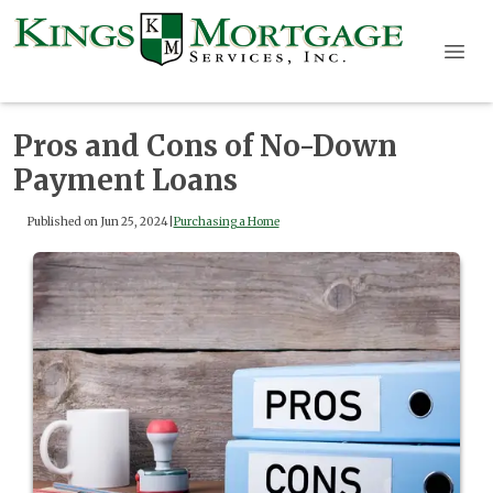
Pros and Cons of No-Down
Payment Loans
Published on Jun 25, 2024
|
Purchasing a Home