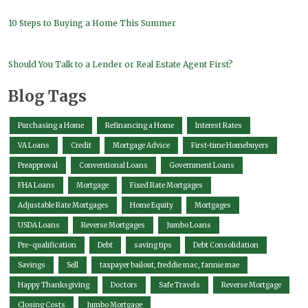
10 Steps to Buying a Home This Summer
Should You Talk to a Lender or Real Estate Agent First?
Blog Tags
Purchasing a Home
Refinancing a Home
Interest Rates
VA Loans
Credit
Mortgage Advice
First-time Homebuyers
Preapproval
Conventional Loans
Government Loans
FHA Loans
Mortgage
Fixed Rate Mortgages
Adjustable Rate Mortgages
Home Equity
Mortgages
USDA Loans
Reverse Mortgages
Jumbo Loans
Pre-qualification
Debt
saving tips
Debt Consolidation
Savings
Sell
taxpayer bailout, freddie mac, fannie mae
Happy Thanksgiving
Doctors
Safe Travels
Reverse Mortgage
Closing Costs
Jumbo Mortgage