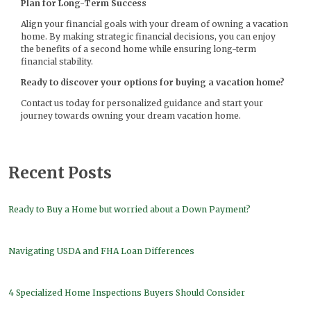
Plan for Long-Term Success
Align your financial goals with your dream of owning a vacation
home. By making strategic financial decisions, you can enjoy
the benefits of a second home while ensuring long-term
financial stability.
Ready to discover your options for buying a vacation home?
Contact us today for personalized guidance and start your
journey towards owning your dream vacation home.
Recent Posts
Ready to Buy a Home but worried about a Down Payment?
Navigating USDA and FHA Loan Differences
4 Specialized Home Inspections Buyers Should Consider