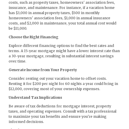
costs, such as property taxes, homeowners' association fees,
insurance, and maintenance. For instance, if a vacation home
has $3,000 in annual property taxes, $500 in monthly
homeowners' association fees, $1,000 in annual insurance
costs, and $2,000 in maintenance, your total annual cost would
be $11,000.
Choose the Right Financing
Explore different financing options to find the best rates and
terms. A 15-year mortgage might have a lower interest rate than
a 30-year mortgage, resulting in substantial interest savings
over time.
Generate Income from Your Property
Consider renting out your vacation home to offset costs.
Renting it for $200 per night for 60 nights a year could bring in
$12,000, covering most of your ownership expenses.
Understand Tax Implications
Be aware of tax deductions for mortgage interest, property
taxes, and operating expenses. Consult with a tax professional
to maximize your tax benefits and ensure you're making
informed decisions.