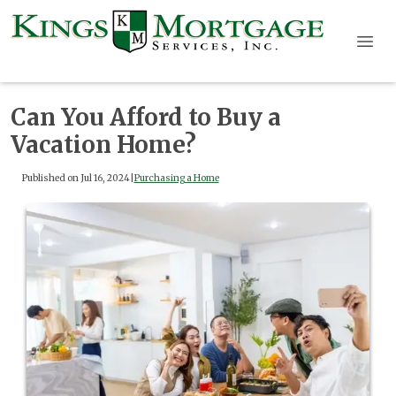
Can You Afford to Buy a
Vacation Home?
Published on Jul 16, 2024
|
Purchasing a Home