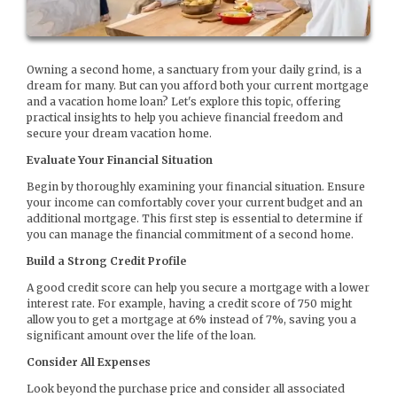
Owning a second home, a sanctuary from your daily grind, is a
dream for many. But can you afford both your current mortgage
and a vacation home loan? Let's explore this topic, offering
practical insights to help you achieve financial freedom and
secure your dream vacation home.
Evaluate Your Financial Situation
Begin by thoroughly examining your financial situation. Ensure
your income can comfortably cover your current budget and an
additional mortgage. This first step is essential to determine if
you can manage the financial commitment of a second home.
Build a Strong Credit Profile
A good credit score can help you secure a mortgage with a lower
interest rate. For example, having a credit score of 750 might
allow you to get a mortgage at 6% instead of 7%, saving you a
significant amount over the life of the loan.
Consider All Expenses
Look beyond the purchase price and consider all associated