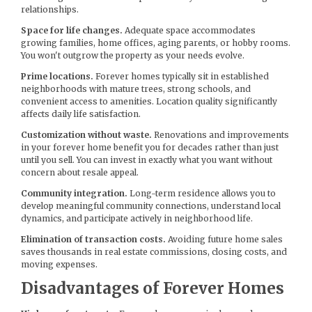
relationships.
Space for life changes.
Adequate space accommodates
growing families, home offices, aging parents, or hobby rooms.
You won't outgrow the property as your needs evolve.
Prime locations.
Forever homes typically sit in established
neighborhoods with mature trees, strong schools, and
convenient access to amenities. Location quality significantly
affects daily life satisfaction.
Customization without waste.
Renovations and improvements
in your forever home benefit you for decades rather than just
until you sell. You can invest in exactly what you want without
concern about resale appeal.
Community integration.
Long-term residence allows you to
develop meaningful community connections, understand local
dynamics, and participate actively in neighborhood life.
Elimination of transaction costs.
Avoiding future home sales
saves thousands in real estate commissions, closing costs, and
moving expenses.
Disadvantages of Forever Homes