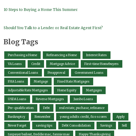
10 Steps to Buying a Home This Summer
Should You Talk to a Lender or Real Estate Agent First?
Blog Tags
Purchasing a Home
Refinancing a Home
Interest Rates
VA Loans
Credit
Mortgage Advice
First-time Homebuyers
Conventional Loans
Preapproval
Government Loans
FHA Loans
Mortgage
Fixed Rate Mortgages
Adjustable Rate Mortgages
Home Equity
Mortgages
USDA Loans
Reverse Mortgages
Jumbo Loans
Pre-qualification
Debt
real estate, puchase, refinance
Bankruptcy
Remember
young adults credit, fico scores
Apply
Never Forget
saving tips
Debt Consolidation
Savings
Sell
taxpayer bailout, freddie mac, fannie mae
Happy Thanksgiving