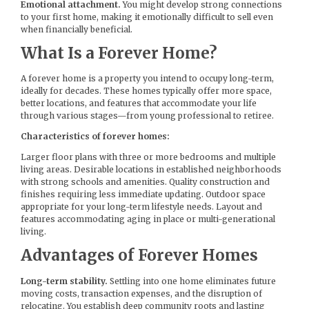
Emotional attachment.
You might develop strong connections
to your first home, making it emotionally difficult to sell even
when financially beneficial.
What Is a Forever Home?
A forever home is a property you intend to occupy long-term,
ideally for decades. These homes typically offer more space,
better locations, and features that accommodate your life
through various stages—from young professional to retiree.
Characteristics of forever homes:
Larger floor plans with three or more bedrooms and multiple
living areas. Desirable locations in established neighborhoods
with strong schools and amenities. Quality construction and
finishes requiring less immediate updating. Outdoor space
appropriate for your long-term lifestyle needs. Layout and
features accommodating aging in place or multi-generational
living.
Advantages of Forever Homes
Long-term stability.
Settling into one home eliminates future
moving costs, transaction expenses, and the disruption of
relocating. You establish deep community roots and lasting