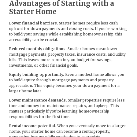
Advantages of Starting with a
Starter Home
Lower financial barriers.
Starter homes require less cash
upfront for down payments and closing costs. If you're working
to build your savings while establishing homeownership, this
accessibility can be crucial.
Reduced monthly obligations.
Smaller homes mean lower
mortgage payments, property taxes, insurance costs, and utility
bills. This leaves more room in your budget for savings,
investments, or other financial goals.
Equity building opportunity.
Even a modest home allows you
to build equity through mortgage payments and property
appreciation. This equity becomes your down payment for a
larger home later.
Lower maintenance demands.
Smaller properties require less
time and money for maintenance, repairs, and upkeep. This
matters particularly if you're learning homeownership
responsibilities for the first time.
Rental income potential.
When you eventually move to a larger
home, your starter home can become a rental property,
generating income while continuing to appreciate.