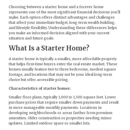
Choosing between a starter home and a forever home
represents one of the most significant financial decisions you'll
make. Each option offers distinct advantages and challenges
that affect your immediate budget, long-term wealth building,
and lifestyle flexibility. Understanding these differences helps
you make an informed decision aligned with your current
situation and future goals.
What Is a Starter Home?
A starter home is typically a smaller, more affordable property
that helps first-time buyers enter the real estate market. These
homes usually feature two to three bedrooms, modest square
footage, and locations that may not be your ideal long-term
choice but offer accessible pricing.
Characteristics of starter homes:
Smaller floor plans, typically 1,000 to 1,500 square feet. Lower
purchase prices that require smaller down payments and result
in more manageable monthly payments. Locations in
developing neighborhoods or areas farther from premium
amenities. Older construction or properties needing minor
updates. Limited outdoor space or smaller lots.