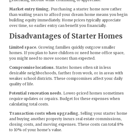
Market entry timing.
Purchasing a starter home now rather
than waiting years to afford your dream home means you begin
building equity immediately. Home prices typically appreciate
over time, so earlier entry can benefit you financially.
Disadvantages of Starter Homes
Limited space.
Growing families quickly outgrow smaller
homes. If you plan to have children or need home office space,
you might need to move sooner than expected.
Compromise locations.
Starter homes often sit in less
desirable neighborhoods, farther from work, or in areas with
weaker school districts. These compromises affect your daily
quality of life.
Potential renovation needs.
Lower-priced homes sometimes
require updates or repairs. Budget for these expenses when
calculating total costs.
Transaction costs when upgrading.
Selling your starter home
and buying another property incurs real estate commissions,
closing costs, and moving expenses. These costs can total 8%
to 10% of your home's value.