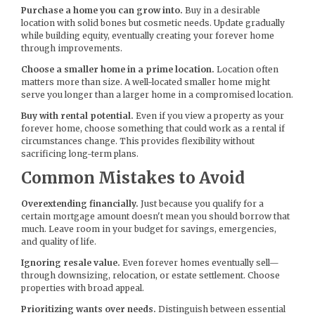
Purchase a home you can grow into.
Buy in a desirable
location with solid bones but cosmetic needs. Update gradually
while building equity, eventually creating your forever home
through improvements.
Choose a smaller home in a prime location.
Location often
matters more than size. A well-located smaller home might
serve you longer than a larger home in a compromised location.
Buy with rental potential.
Even if you view a property as your
forever home, choose something that could work as a rental if
circumstances change. This provides flexibility without
sacrificing long-term plans.
Common Mistakes to Avoid
Overextending financially.
Just because you qualify for a
certain mortgage amount doesn't mean you should borrow that
much. Leave room in your budget for savings, emergencies,
and quality of life.
Ignoring resale value.
Even forever homes eventually sell—
through downsizing, relocation, or estate settlement. Choose
properties with broad appeal.
Prioritizing wants over needs.
Distinguish between essential