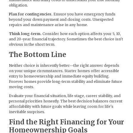
obligation.
Plan for contingencies.
Ensure you have emergency funds
beyond your down payment and closing costs. Unexpected
repairs and maintenance arise in any home.
Think long-term.
Consider how each option affects your 5, 10,
and 20-year financial trajectory. Sometimes the best choice isn't
obvious in the short term.
The Bottom Line
Neither choice is inherently better—the right answer depends
on your unique circumstances. Starter homes offer accessible
entry to homeownership and immediate equity building.
Forever homes provide long-term stability and eliminate future
moving costs.
Evaluate your financial situation, life stage, career stability, and
personal priorities honestly. The best decision balances current
affordability with future goals while leaving room for life's
inevitable surprises.
Find the Right Financing for Your
Homeownership Goals