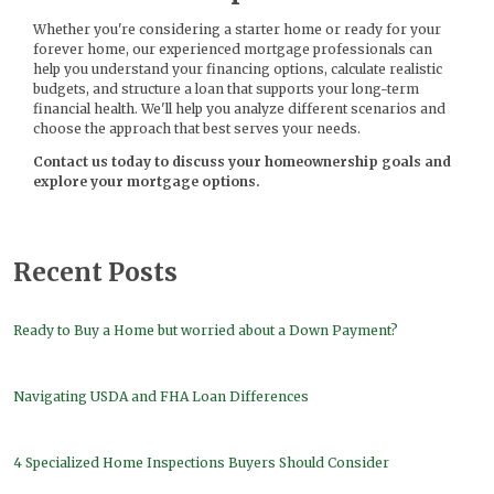
Whether you're considering a starter home or ready for your
forever home, our experienced mortgage professionals can
help you understand your financing options, calculate realistic
budgets, and structure a loan that supports your long-term
financial health. We'll help you analyze different scenarios and
choose the approach that best serves your needs.
Contact us today to discuss your homeownership goals and
explore your mortgage options.
Recent Posts
Ready to Buy a Home but worried about a Down Payment?
Navigating USDA and FHA Loan Differences
4 Specialized Home Inspections Buyers Should Consider