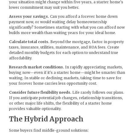
your situation might change within five years, a starter home's
lower commitment may suit you better.
Assess your savings.
Can you afford a forever home down
payment now, or would waiting delay homeownership
significantly? Sometimes starting with what you can afford now
builds more wealth than waiting years for your ideal home.
Calculate total costs.
Beyond the mortgage, factor in property
taxes, insurance, utilities, maintenance, and HOA fees. Create
detailed monthly budgets for each option to understand true
affordability.
Research market conditions.
In rapidly appreciating markets,
buying now—even if it's a starter home—might be smarter than
waiting. In stable or declining markets, taking time to save for
your forever home carries less opportunity cost.
Consider future flexibility needs.
Life rarely follows our plans.
If you anticipate potential job changes, relationship transitions,
or other major life shifts, the flexibility of a starter home
provides valuable optionality.
The Hybrid Approach
Some buyers find middle-ground solutions: