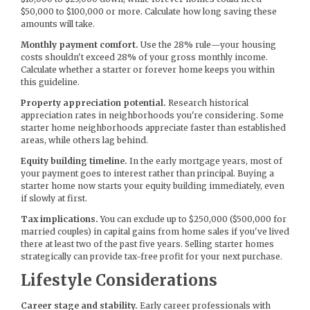
$50,000 to $100,000 or more. Calculate how long saving these
amounts will take.
Monthly payment comfort.
Use the 28% rule—your housing
costs shouldn't exceed 28% of your gross monthly income.
Calculate whether a starter or forever home keeps you within
this guideline.
Property appreciation potential.
Research historical
appreciation rates in neighborhoods you're considering. Some
starter home neighborhoods appreciate faster than established
areas, while others lag behind.
Equity building timeline.
In the early mortgage years, most of
your payment goes to interest rather than principal. Buying a
starter home now starts your equity building immediately, even
if slowly at first.
Tax implications.
You can exclude up to $250,000 ($500,000 for
married couples) in capital gains from home sales if you've lived
there at least two of the past five years. Selling starter homes
strategically can provide tax-free profit for your next purchase.
Lifestyle Considerations
Career stage and stability.
Early career professionals with