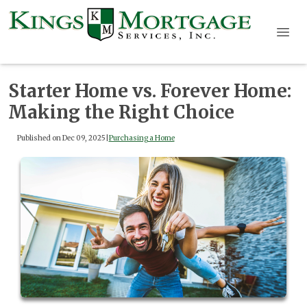
Starter Home vs. Forever Home:
Making the Right Choice
Published on Dec 09, 2025
|
Purchasing a Home