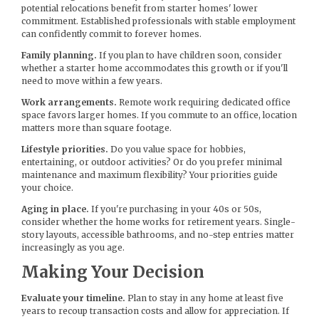
potential relocations benefit from starter homes' lower
commitment. Established professionals with stable employment
can confidently commit to forever homes.
Family planning.
If you plan to have children soon, consider
whether a starter home accommodates this growth or if you'll
need to move within a few years.
Work arrangements.
Remote work requiring dedicated office
space favors larger homes. If you commute to an office, location
matters more than square footage.
Lifestyle priorities.
Do you value space for hobbies,
entertaining, or outdoor activities? Or do you prefer minimal
maintenance and maximum flexibility? Your priorities guide
your choice.
Aging in place.
If you're purchasing in your 40s or 50s,
consider whether the home works for retirement years. Single-
story layouts, accessible bathrooms, and no-step entries matter
increasingly as you age.
Making Your Decision
Evaluate your timeline.
Plan to stay in any home at least five
years to recoup transaction costs and allow for appreciation. If