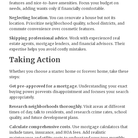
features and nice-to-have amenities. Focus your budget on
needs, adding wants only if financially comfortable.
Neglecting location.
You can renovate a house but not its
location. Prioritize neighborhood quality, school districts, and
commute convenience over cosmetic features.
Skipping professional advice.
Work with experienced real
estate agents, mortgage lenders, and financial advisors. Their
expertise helps you avoid costly mistakes.
Taking Action
Whether you choose a starter home or forever home, take these
steps:
Get pre-approved for a mortgage.
Understanding your exact
buying power prevents disappointment and focuses your search
appropriately.
Research neighborhoods thoroughly.
Visit areas at different
times of day, talk to residents, and research crime rates, school
quality, and future development plans.
Calculate comprehensive costs.
Use mortgage calculators that
include taxes, insurance, and HOA fees. Add realistic
maintenance and utility costs to understand your true monthly