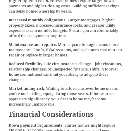
Higher upfront costs.
Forever homes require larger down
payments and higher closing costs. Building sufficient savings
can delay homeownership by years.
Increased monthly obligations.
Larger mortgages, higher
property taxes, increased insurance costs, and greater utility
expenses strain monthly budgets. Ensure you can comfortably
afford these payments long-term.
Maintenance and repairs.
More square footage means more
maintenance. Roofs, HVAC systems, and appliances cost more to
repair or replace in larger homes.
Reduced flexibility.
Life circumstances change—job relocations,
relationship changes, or unexpected financial shifts. A forever
home commitment can limit your ability to adapt to these
changes.
Market timing risk.
Waiting to afford a forever home means
you're not building equity during those years. If home prices
appreciate significantly, your dream home may become
increasingly unaffordable.
Financial Considerations
Down payment requirements.
Starter homes might require
$10,000 to $25,000 down, while forever homes could need