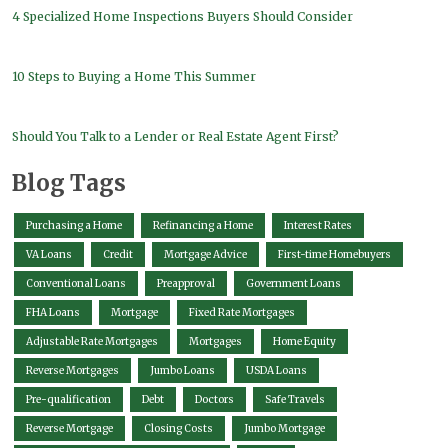
4 Specialized Home Inspections Buyers Should Consider
10 Steps to Buying a Home This Summer
Should You Talk to a Lender or Real Estate Agent First?
Blog Tags
Purchasing a Home
Refinancing a Home
Interest Rates
VA Loans
Credit
Mortgage Advice
First-time Homebuyers
Conventional Loans
Preapproval
Government Loans
FHA Loans
Mortgage
Fixed Rate Mortgages
Adjustable Rate Mortgages
Mortgages
Home Equity
Reverse Mortgages
Jumbo Loans
USDA Loans
Pre-qualification
Debt
Doctors
Safe Travels
Reverse Mortgage
Closing Costs
Jumbo Mortgage