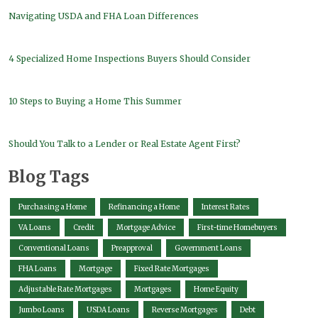
Navigating USDA and FHA Loan Differences
4 Specialized Home Inspections Buyers Should Consider
10 Steps to Buying a Home This Summer
Should You Talk to a Lender or Real Estate Agent First?
Blog Tags
Purchasing a Home
Refinancing a Home
Interest Rates
VA Loans
Credit
Mortgage Advice
First-time Homebuyers
Conventional Loans
Preapproval
Government Loans
FHA Loans
Mortgage
Fixed Rate Mortgages
Adjustable Rate Mortgages
Mortgages
Home Equity
Jumbo Loans
USDA Loans
Reverse Mortgages
Debt