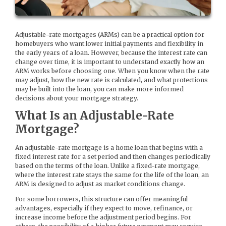
Adjustable-rate mortgages (ARMs) can be a practical option for
homebuyers who want lower initial payments and flexibility in
the early years of a loan. However, because the interest rate can
change over time, it is important to understand exactly how an
ARM works before choosing one. When you know when the rate
may adjust, how the new rate is calculated, and what protections
may be built into the loan, you can make more informed
decisions about your mortgage strategy.
What Is an Adjustable-Rate
Mortgage?
An adjustable-rate mortgage is a home loan that begins with a
fixed interest rate for a set period and then changes periodically
based on the terms of the loan. Unlike a fixed-rate mortgage,
where the interest rate stays the same for the life of the loan, an
ARM is designed to adjust as market conditions change.
For some borrowers, this structure can offer meaningful
advantages, especially if they expect to move, refinance, or
increase income before the adjustment period begins. For