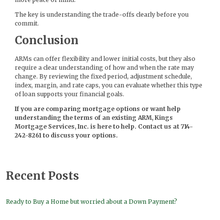
The key is understanding the trade-offs clearly before you
commit.
Conclusion
ARMs can offer flexibility and lower initial costs, but they also
require a clear understanding of how and when the rate may
change. By reviewing the fixed period, adjustment schedule,
index, margin, and rate caps, you can evaluate whether this type
of loan supports your financial goals.
If you are comparing mortgage options or want help
understanding the terms of an existing ARM, Kings
Mortgage Services, Inc. is here to help. Contact us at 714-
242-8261 to discuss your options.
Recent Posts
Ready to Buy a Home but worried about a Down Payment?