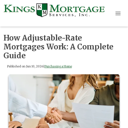
How Adjustable-Rate
Mortgages Work: A Complete
Guide
Published on Jun 10, 2026
|
Purchasing a Home