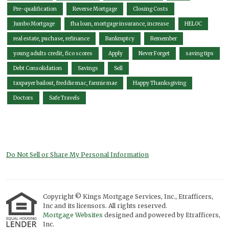
Pre-qualification
Reverse Mortgage
Closing Costs
Jumbo Mortgage
fha loan, mortgage insurance, increase
HELOC
real estate, puchase, refinance
Bankruptcy
Remember
young adults credit, fico scores
Apply
Never Forget
saving tips
Debt Consolidation
Savings
Sell
taxpayer bailout, freddie mac, fannie mae
Happy Thanksgiving
Doctors
Safe Travels
Do Not Sell or Share My Personal Information
Copyright © Kings Mortgage Services, Inc., Etrafficers,
Inc and its licensors. All rights reserved.
Mortgage Websites
designed and powered by Etrafficers,
Inc.