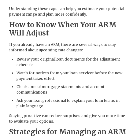
Understanding these caps can help you estimate your potential
payment range and plan more confidently.
How to Know When Your ARM
Will Adjust
If you already have an ARM, there are several ways to stay
informed about upcoming rate changes:
Review your original loan documents for the adjustment
schedule
Watch for notices from your loan servicer before the new
payment takes effect
Check annual mortgage statements and account
communications
Ask your loan professional to explain your loan terms in
plain language
Staying proactive can reduce surprises and give you more time
to evaluate your options.
Strategies for Managing an ARM