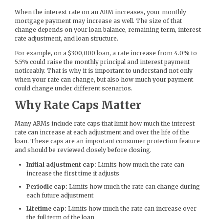
When the interest rate on an ARM increases, your monthly
mortgage payment may increase as well. The size of that
change depends on your loan balance, remaining term, interest
rate adjustment, and loan structure.
For example, on a $300,000 loan, a rate increase from 4.0% to
5.5% could raise the monthly principal and interest payment
noticeably. That is why it is important to understand not only
when your rate can change, but also how much your payment
could change under different scenarios.
Why Rate Caps Matter
Many ARMs include rate caps that limit how much the interest
rate can increase at each adjustment and over the life of the
loan. These caps are an important consumer protection feature
and should be reviewed closely before closing.
Initial adjustment cap:
Limits how much the rate can
increase the first time it adjusts
Periodic cap:
Limits how much the rate can change during
each future adjustment
Lifetime cap:
Limits how much the rate can increase over
the full term of the loan