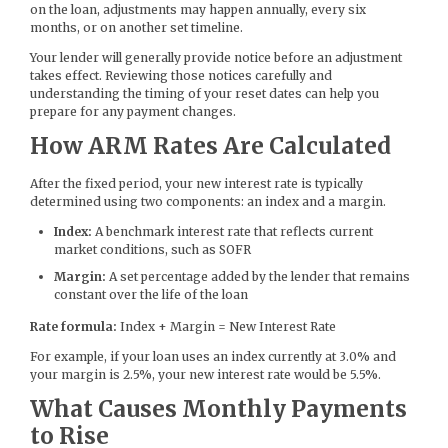
on the loan, adjustments may happen annually, every six
months, or on another set timeline.
Your lender will generally provide notice before an adjustment
takes effect. Reviewing those notices carefully and
understanding the timing of your reset dates can help you
prepare for any payment changes.
How ARM Rates Are Calculated
After the fixed period, your new interest rate is typically
determined using two components: an index and a margin.
Index:
A benchmark interest rate that reflects current
market conditions, such as SOFR
Margin:
A set percentage added by the lender that remains
constant over the life of the loan
Rate formula:
Index + Margin = New Interest Rate
For example, if your loan uses an index currently at 3.0% and
your margin is 2.5%, your new interest rate would be 5.5%.
What Causes Monthly Payments
to Rise