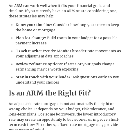
An ARM can work well when it fits your financial goals and
timeline. If you currently have an ARM or are considering one,
these strategies may help:
Know your timeline:
Consider how long you expect to keep
the home or mortgage
Plan for change:
Build room in your budget for a possible
payment increase
Track market trends:
Monitor broader rate movements as
your adjustment date approaches
Review refinance options:
If rates or your goals change,
refinancing may be worth exploring
Stay in touch with your lender:
Ask questions early so you
understand your choices
Is an ARM the Right Fit?
An adjustable-rate mortgage is not automatically the right or
wrong choice. It depends on your budget, risk tolerance, and
long-term plans. For some borrowers, the lower introductory
rate may create an opportunity to buy sooner or improve short-
term cash flow. For others, a fixed-rate mortgage may provide
more peace of mind.