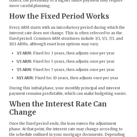
others, the possibility of a higher future payment may require
more careful planning.
How the Fixed Period Works
Every ARM starts with an introductory period during which the
interest rate does not change. This is often referred to as the
fixed period. Common ARM structures include 3/1, 5/1, 7/1, and
10/1 ARMs, although exact loan options may vary.
3/1 ARM:
Fixed for 3 years, then adjusts once per year
5/1 ARM:
Fixed for 5 years, then adjusts once per year
7/1 ARM:
Fixed for 7 years, then adjusts once per year
10/1 ARM:
Fixed for 10 years, then adjusts once per year
During this initial phase, your monthly principal and interest
payment remains predictable, which can make budgeting easier.
When the Interest Rate Can
Change
Once the fixed period ends, the loan enters the adjustment
phase. At that point, the interest rate may change according to
the schedule outlined in your mortgage documents. Depending