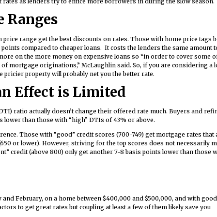
t rates as lenders try to entice more borrowers in during the slow season.
e Ranges
n price range get the best discounts on rates. Those with home price tags 
 points compared to cheaper loans. It costs the lenders the same amount t
 more on the more money on expensive loans so “in order to cover some o
d of mortgage originations,” McLaughlin said. So, if you are considering a 
icier property will probably net you the better rate.
n Effect is Limited
DTI) ratio actually doesn’t change their offered rate much. Buyers and ref
s lower than those with “high” DTIs of 43% or above.
rence. Those with “good” credit scores (700-749) get mortgage rates that 
(650 or lower). However, striving for the top scores does not necessarily 
nt” credit (above 800) only get another 7-8 basis points lower than those 
ary and February, on a home between $400,000 and $500,000, and with good
tors to get great rates but coupling at least a few of them likely save you