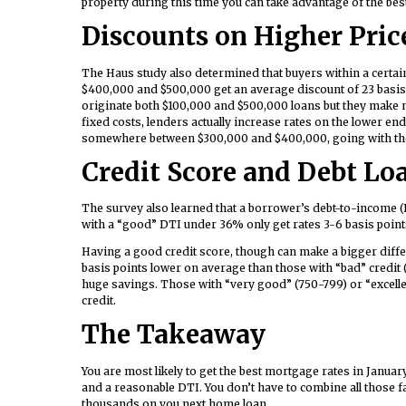
property during this time you can take advantage of the bes
Discounts on Higher Pric
The Haus study also determined that buyers within a certai
$400,000 and $500,000 get an average discount of 23 basis
originate both $100,000 and $500,000 loans but they make
fixed costs, lenders actually increase rates on the lower en
somewhere between $300,000 and $400,000, going with the pr
Credit Score and Debt Loa
The survey also learned that a borrower’s debt-to-income (
with a “good” DTI under 36% only get rates 3-6 basis point
Having a good credit score, though can make a bigger diffe
basis points lower on average than those with “bad” credit 
huge savings. Those with “very good” (750-799) or “excelle
credit.
The Takeaway
You are most likely to get the best mortgage rates in Janu
and a reasonable DTI. You don’t have to combine all those fac
thousands on you next home loan.