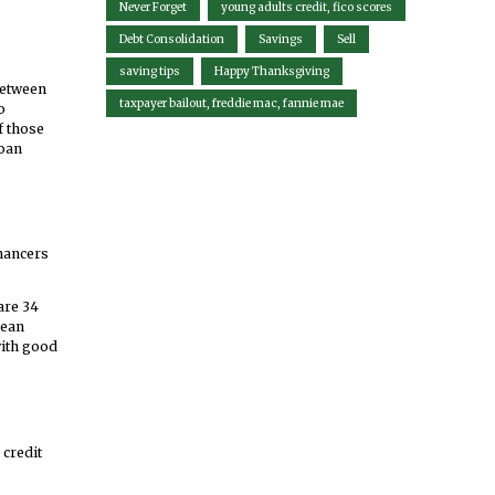
Never Forget
young adults credit, fico scores
Debt Consolidation
Savings
Sell
saving tips
Happy Thanksgiving
between
taxpayer bailout, freddie mac, fannie mae
o
f those
loan
inancers
are 34
mean
with good
 credit