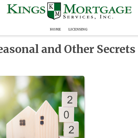
HOME
LICENSING
easonal and Other Secrets