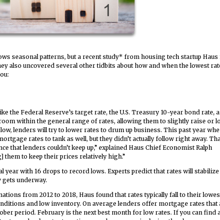
ows seasonal patterns, but a recent study* from housing tech startup Haus
hey also uncovered several other tidbits about how and when the lowest rat
you:
ke the Federal Reserve’s target rate, the U.S. Treasury 10-year bond rate, 
room within the general range of rates, allowing them to slightly raise or 
w, lenders will try to lower rates to drum up business. This past year wh
rtgage rates to tank as well, but they didn’t actually follow right away. Tha
nce that lenders couldn’t keep up,” explained Haus Chief Economist Ralph
them to keep their prices relatively high.”
ear with 16 drops to record lows. Experts predict that rates will stabilize 
y gets underway.
tions from 2012 to 2018, Haus found that rates typically fall to their lowes
nditions and low inventory. On average lenders offer mortgage rates that 
ober period. February is the next best month for low rates. If you can find