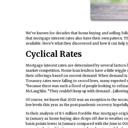
We’ve known for decades that home buying and selling foll
that mortgage interest rates also have their own pattern. T
available. Here’s what they discovered and how it can help 
Cyclical Rates
Mortgage interest rates are determined by several factors li
market competition. Home loan lenders have a little wiggle 
their offerings based on current demand. When demand is lo
Treasury rates were falling to record lows, many expected mo
“because there was such a flood of people looking to refina
McLaughlin. “They couldn’t keep up with demand …[allowing] 
Of course, we know that 2020 was an exception to the normal y
low levels this year as the post-pandemic recovery hopefull
In their analysis of 8.5 million Freddie Mac mortgage origina
in January as home buying also drops off due to weather co
basis points lower in January compared with the June to Oct