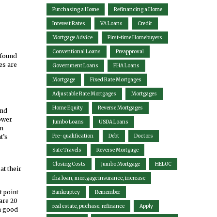
Purchasing a Home
Refinancing a Home
Interest Rates
VA Loans
Credit
Mortgage Advice
First-time Homebuyers
Conventional Loans
Preapproval
 found
es are
Government Loans
FHA Loans
Mortgage
Fixed Rate Mortgages
Adjustable Rate Mortgages
Mortgages
Home Equity
Reverse Mortgages
and
lower
Jumbo Loans
USDA Loans
en
Pre-qualification
Debt
Doctors
t’s
Safe Travels
Reverse Mortgage
Closing Costs
Jumbo Mortgage
HELOC
at their
fha loan, mortgage insurance, increase
t point
Bankruptcy
Remember
are 20
real estate, puchase, refinance
Apply
 a good