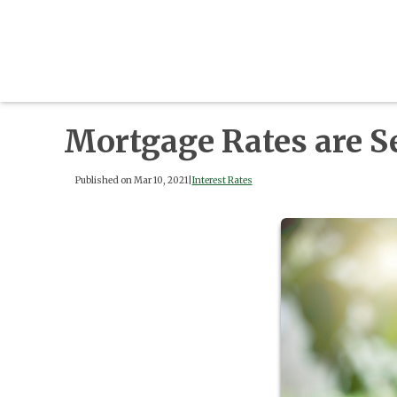
Mortgage Rates are S
Published on Mar 10, 2021
|
Interest Rates