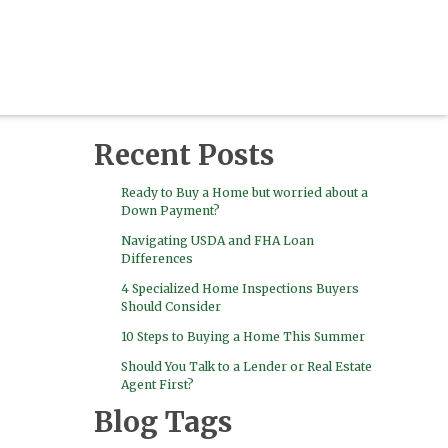
Recent Posts
Ready to Buy a Home but worried about a
Down Payment?
Navigating USDA and FHA Loan
Differences
4 Specialized Home Inspections Buyers
Should Consider
10 Steps to Buying a Home This Summer
Should You Talk to a Lender or Real Estate
Agent First?
Blog Tags