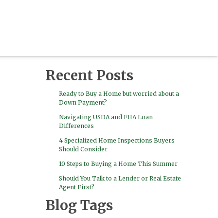
Recent Posts
Ready to Buy a Home but worried about a
Down Payment?
Navigating USDA and FHA Loan
Differences
4 Specialized Home Inspections Buyers
Should Consider
10 Steps to Buying a Home This Summer
Should You Talk to a Lender or Real Estate
Agent First?
Blog Tags