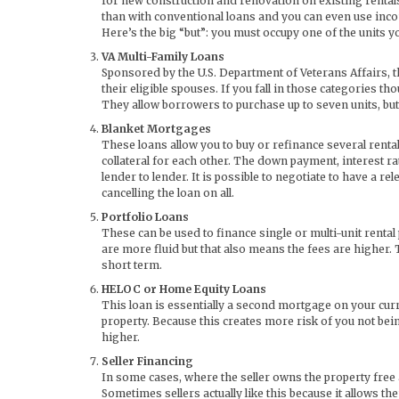
for new construction and renovation on existing renta
than with conventional loans and you can even use inc
Here’s the big “but”: you must occupy one of the units 
VA Multi-Family Loans
Sponsored by the U.S. Department of Veterans Affairs, 
their eligible spouses. If you fall in those categories
They allow borrowers to purchase up to seven units, but 
Blanket Mortgages
These loans allow you to buy or refinance several renta
collateral for each other. The down payment, interest r
lender to lender. It is possible to negotiate to have a rel
cancelling the loan on all.
Portfolio Loans
These can be used to finance single or multi-unit renta
are more fluid but that also means the fees are higher.
short term.
HELOC or Home Equity Loans
This loan is essentially a second mortgage on your curr
property. Because this creates more risk of you not being
higher.
Seller Financing
In some cases, where the seller owns the property free 
Sometimes sellers actually like this because it allows th