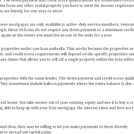
ls. The down payment and credit score qualifications are sometimes even 
ome from any other rental property you have to meet the income requireme
you are buying for one year or more.
these mortgages are only available to active-duty service members, veteran
 though, these VA loans do not require any down payment or a minimum credit
again as the owner you must live in one of the units for a year.
l properties under one loan umbrella. This works because the properties se
ate, and credit score requirements will depend on the specific properties a
ease clause that allows you to sell off a single property within the loan witho
l properties with the same lender. The down payment and credit score quali
 They sometimes include balloon payments where the entire balance is due a
ent home. You take money out of your existing equity and use it to buy a re
 able to keep up with your first mortgage, the interest rates and fees are t
and clear, they may be willing to let you make payments to them directly.
em to spread out capital gains.