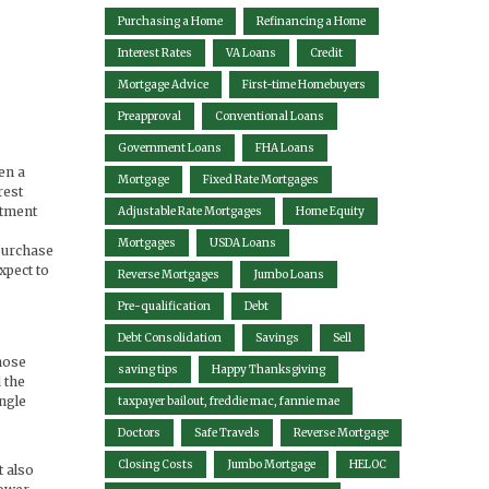
Purchasing a Home
Refinancing a Home
Interest Rates
VA Loans
Credit
Mortgage Advice
First-time Homebuyers
Preapproval
Conventional Loans
Government Loans
FHA Loans
en a
Mortgage
Fixed Rate Mortgages
rest
stment
Adjustable Rate Mortgages
Home Equity
Mortgages
USDA Loans
 purchase
expect to
Reverse Mortgages
Jumbo Loans
Pre-qualification
Debt
Debt Consolidation
Savings
Sell
hose
saving tips
Happy Thanksgiving
 the
ingle
taxpayer bailout, freddie mac, fannie mae
Doctors
Safe Travels
Reverse Mortgage
Closing Costs
Jumbo Mortgage
HELOC
 also