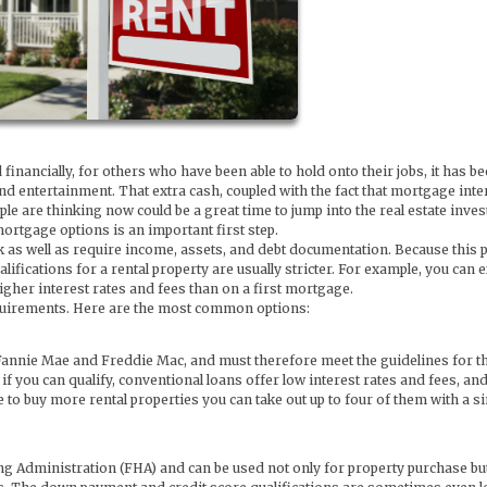
ancially, for others who have been able to hold onto their jobs, it has be
 entertainment. That extra cash, coupled with the fact that mortgage inte
e are thinking now could be a great time to jump into the real estate inve
ortgage options is an important first step.
heck as well as require income, assets, and debt documentation. Because this
qualifications for a rental property are usually stricter. For example, you can 
her interest rates and fees than on a first mortgage.
equirements. Here are the most common options:
Fannie Mae and Freddie Mac, and must therefore meet the guidelines for t
 you can qualify, conventional loans offer low interest rates and fees, and
 to buy more rental properties you can take out up to four of them with a s
 Administration (FHA) and can be used not only for property purchase but