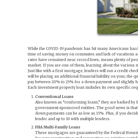
While the COVID-19 pandemic has hit many Americans hard fin
time of saving money on commutes and lack of vacations and
rates have remained near record lows, means plenty of peopl
market. If you are one of them, learning about the various m
Just like with a first mortgage, lenders will run a credit c
will be placing an additional financial liability on your, the 
pay between 20% to 25% for a down payment and slightly hig
Each investment property loan includes its own specific r
Conventional Loans
Also known as “conforming loans,” they are backed by 
government-sponsored entities. The good news is that if
down payments can be as low as 15%. Plus, if you decide
lender and up to 10 with multiple lenders.
FHA Multi-Family Loans
These mortgages are guaranteed by the Federal Housing