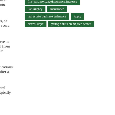
lower
fha loan, mortgage insurance, increase
nts.
Bankruptcy
Remember
real estate, puchase, refinance
Apply
s, or
Never Forget
young adults credit, fico scores
 score.
rve as
nd from
ut
fications
fter a
ntal
ypically