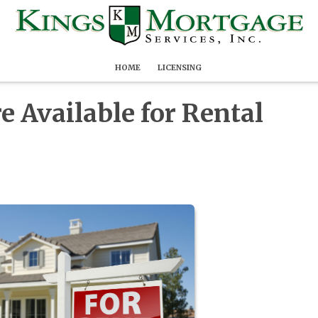
HOME
LICENSING
 Available for Rental