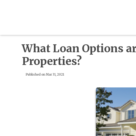
What Loan Options are
Properties?
Published on Mar 31, 2021