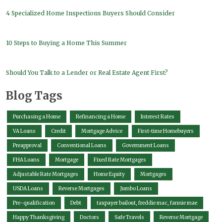
4 Specialized Home Inspections Buyers Should Consider
10 Steps to Buying a Home This Summer
Should You Talk to a Lender or Real Estate Agent First?
Blog Tags
Purchasing a Home
Refinancing a Home
Interest Rates
VA Loans
Credit
Mortgage Advice
First-time Homebuyers
Preapproval
Conventional Loans
Government Loans
FHA Loans
Mortgage
Fixed Rate Mortgages
Adjustable Rate Mortgages
Home Equity
Mortgages
USDA Loans
Reverse Mortgages
Jumbo Loans
Pre-qualification
Debt
taxpayer bailout, freddie mac, fannie mae
Happy Thanksgiving
Doctors
Safe Travels
Reverse Mortgage