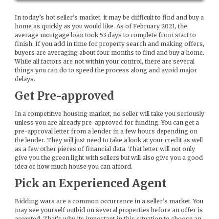
In today’s hot seller’s market, it may be difficult to find and buy a
home as quickly as you would like. As of February 2021, the
average mortgage loan took 53 days to complete from start to
finish. If you add in time for property search and making offers,
buyers are averaging about four months to find and buy a home.
While all factors are not within your control, there are several
things you can do to speed the process along and avoid major
delays.
Get Pre-approved
In a competitive housing market, no seller will take you seriously
unless you are already pre-approved for funding. You can get a
pre-approval letter from a lender in a few hours depending on
the lender. They will just need to take a look at your credit as well
as a few other pieces of financial data. That letter will not only
give you the green light with sellers but will also give you a good
idea of how much house you can afford.
Pick an Experienced Agent
Bidding wars are a common occurrence in a seller’s market. You
may see yourself outbid on several properties before an offer is
accepted. That’s why its important in this situation to choose an