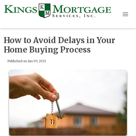
How to Avoid Delays in Your
Home Buying Process
Published on Jun 09, 2021