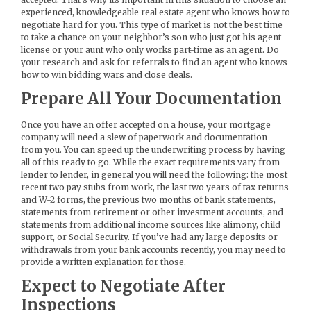
experienced, knowledgeable real estate agent who knows how to
negotiate hard for you. This type of market is not the best time
to take a chance on your neighbor’s son who just got his agent
license or your aunt who only works part-time as an agent. Do
your research and ask for referrals to find an agent who knows
how to win bidding wars and close deals.
Prepare All Your Documentation
Once you have an offer accepted on a house, your mortgage
company will need a slew of paperwork and documentation
from you. You can speed up the underwriting process by having
all of this ready to go. While the exact requirements vary from
lender to lender, in general you will need the following: the most
recent two pay stubs from work, the last two years of tax returns
and W-2 forms, the previous two months of bank statements,
statements from retirement or other investment accounts, and
statements from additional income sources like alimony, child
support, or Social Security. If you’ve had any large deposits or
withdrawals from your bank accounts recently, you may need to
provide a written explanation for those.
Expect to Negotiate After
Inspections