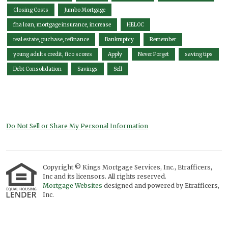
Closing Costs
Jumbo Mortgage
fha loan, mortgage insurance, increase
HELOC
real estate, puchase, refinance
Bankruptcy
Remember
young adults credit, fico scores
Apply
Never Forget
saving tips
Debt Consolidation
Savings
Sell
Do Not Sell or Share My Personal Information
Copyright © Kings Mortgage Services, Inc., Etrafficers,
Inc and its licensors. All rights reserved.
Mortgage Websites
designed and powered by Etrafficers,
Inc.