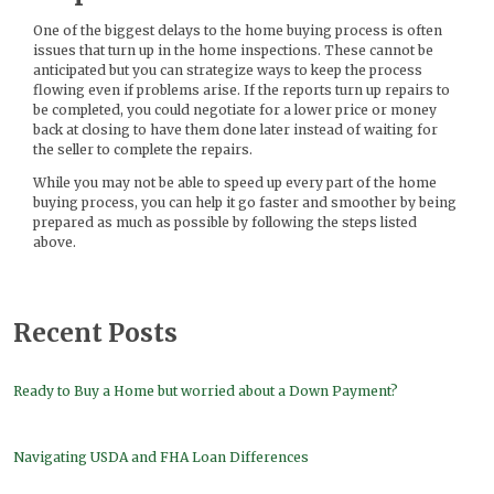
One of the biggest delays to the home buying process is often
issues that turn up in the home inspections. These cannot be
anticipated but you can strategize ways to keep the process
flowing even if problems arise. If the reports turn up repairs to
be completed, you could negotiate for a lower price or money
back at closing to have them done later instead of waiting for
the seller to complete the repairs.
While you may not be able to speed up every part of the home
buying process, you can help it go faster and smoother by being
prepared as much as possible by following the steps listed
above.
Recent Posts
Ready to Buy a Home but worried about a Down Payment?
Navigating USDA and FHA Loan Differences