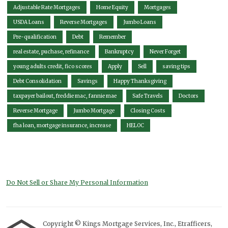
Adjustable Rate Mortgages
Home Equity
Mortgages
USDA Loans
Reverse Mortgages
Jumbo Loans
Pre-qualification
Debt
Remember
real estate, puchase, refinance
Bankruptcy
Never Forget
young adults credit, fico scores
Apply
Sell
saving tips
Debt Consolidation
Savings
Happy Thanksgiving
taxpayer bailout, freddie mac, fannie mae
Safe Travels
Doctors
Reverse Mortgage
Jumbo Mortgage
Closing Costs
fha loan, mortgage insurance, increase
HELOC
Do Not Sell or Share My Personal Information
Copyright © Kings Mortgage Services, Inc., Etrafficers,