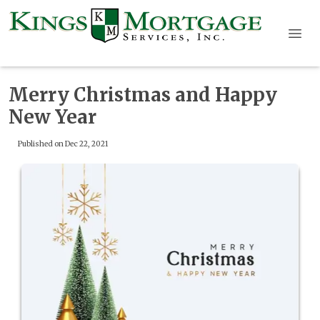
Merry Christmas and Happy
New Year
Published on Dec 22, 2021