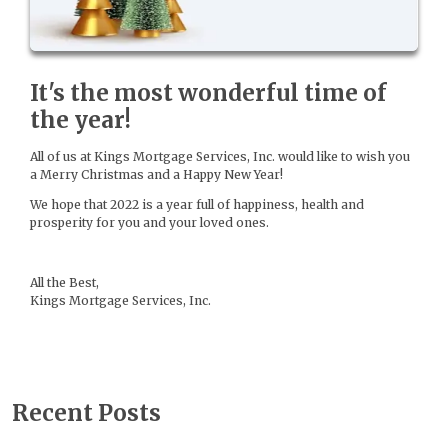
It's the most wonderful time of
the year!
All of us at Kings Mortgage Services, Inc. would like to wish you
a Merry Christmas and a Happy New Year!
We hope that 2022 is a year full of happiness, health and
prosperity for you and your loved ones.
All the Best,
Kings Mortgage Services, Inc.
Recent Posts