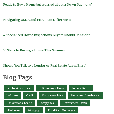
Ready to Buy a Home but worried about a Down Payment?
Navigating USDA and FHA Loan Differences
4 Specialized Home Inspections Buyers Should Consider
10 Steps to Buying a Home This Summer
Should You Talk to a Lender or Real Estate Agent First?
Blog Tags
Purchasing a Home
Refinancing a Home
Interest Rates
VA Loans
Credit
Mortgage Advice
First-time Homebuyers
Conventional Loans
Preapproval
Government Loans
FHA Loans
Mortgage
Fixed Rate Mortgages