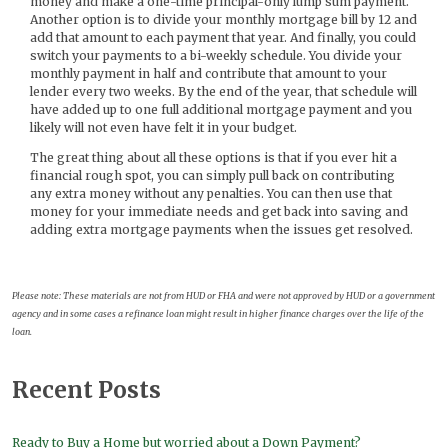
money and make a one-time principal-only lump sum payment.
Another option is to divide your monthly mortgage bill by 12 and
add that amount to each payment that year. And finally, you could
switch your payments to a bi-weekly schedule. You divide your
monthly payment in half and contribute that amount to your
lender every two weeks. By the end of the year, that schedule will
have added up to one full additional mortgage payment and you
likely will not even have felt it in your budget.
The great thing about all these options is that if you ever hit a
financial rough spot, you can simply pull back on contributing
any extra money without any penalties. You can then use that
money for your immediate needs and get back into saving and
adding extra mortgage payments when the issues get resolved.
Please note: These materials are not from HUD or FHA and were not approved by HUD or a government
agency and in some cases a refinance loan might result in higher finance charges over the life of the
loan.
Recent Posts
Ready to Buy a Home but worried about a Down Payment?