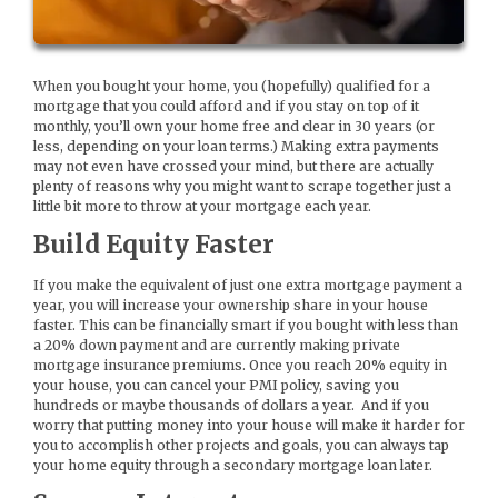
When you bought your home, you (hopefully) qualified for a
mortgage that you could afford and if you stay on top of it
monthly, you’ll own your home free and clear in 30 years (or
less, depending on your loan terms.) Making extra payments
may not even have crossed your mind, but there are actually
plenty of reasons why you might want to scrape together just a
little bit more to throw at your mortgage each year.
Build Equity Faster
If you make the equivalent of just one extra mortgage payment a
year, you will increase your ownership share in your house
faster. This can be financially smart if you bought with less than
a 20% down payment and are currently making private
mortgage insurance premiums. Once you reach 20% equity in
your house, you can cancel your PMI policy, saving you
hundreds or maybe thousands of dollars a year. And if you
worry that putting money into your house will make it harder for
you to accomplish other projects and goals, you can always tap
your home equity through a secondary mortgage loan later.