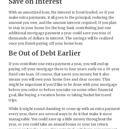
Save on Interest
With an amortized loan, the interest is front loaded, so if you
make extra payments, it all goes to the principal, reducing the
amount you owe, and the amount interest required. If you plan
to stay in your home for the long haul, contributing just one
additional mortgage payment a year could save you tens of
thousands of dollars in interest. The savings will be realized
once you finish paying off your home loan.
Be Out of Debt Earlier
If you contribute one extra payment a year, you will end up
paying off your mortgage three to four years early on a 30-year
fixed rate loan. Of course, that saves you money, but it also
means you will own your home free and clear sooner. This
might be important if you’d like to be done with your mortgage
before you retire or before you take on some other financial
goal, like buying a vacation home or taking bucket list travel
trips.
While it might sound daunting to come up with an extra payment
every year, there are several ways to do it that make it more
manageable. You could save up a little money throughout the
year, or you could take an annual bonus or your tax return