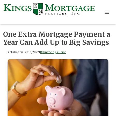
One Extra Mortgage Payment a
Year Can Add Up to Big Savings
Published on Feb 16, 2022
|
Refinancing a Home