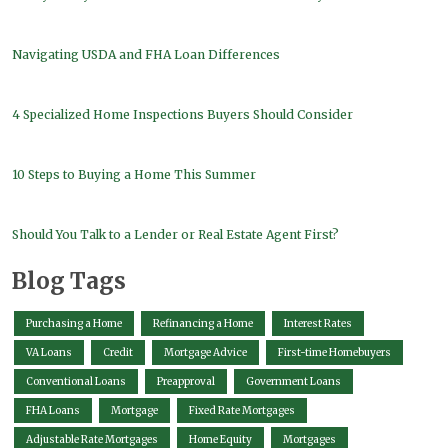
Navigating USDA and FHA Loan Differences
4 Specialized Home Inspections Buyers Should Consider
10 Steps to Buying a Home This Summer
Should You Talk to a Lender or Real Estate Agent First?
Blog Tags
Purchasing a Home
Refinancing a Home
Interest Rates
VA Loans
Credit
Mortgage Advice
First-time Homebuyers
Conventional Loans
Preapproval
Government Loans
FHA Loans
Mortgage
Fixed Rate Mortgages
Adjustable Rate Mortgages
Home Equity
Mortgages