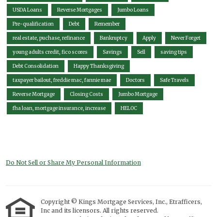
USDA Loans
Reverse Mortgages
Jumbo Loans
Pre-qualification
Debt
Remember
real estate, puchase, refinance
Bankruptcy
Apply
Never Forget
young adults credit, fico scores
Savings
Sell
saving tips
Debt Consolidation
Happy Thanksgiving
taxpayer bailout, freddie mac, fannie mae
Doctors
Safe Travels
Reverse Mortgage
Closing Costs
Jumbo Mortgage
fha loan, mortgage insurance, increase
HELOC
Do Not Sell or Share My Personal Information
Copyright © Kings Mortgage Services, Inc., Etrafficers,
Inc and its licensors. All rights reserved.