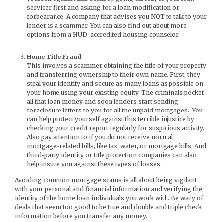
servicer first and asking for a loan modification or
forbearance. A company that advises you NOT to talk to your
lender is a scammer. You can also find out about more
options from a HUD-accredited housing counselor.
Home Title Fraud
This involves a scammer obtaining the title of your property
and transferring ownership to their own name. First, they
steal your identity and secure as many loans as possible on
your home using your existing equity. The criminals pocket
all that loan money and soon lenders start sending
foreclosure letters to you for all the unpaid mortgages. You
can help protect yourself against this terrible injustice by
checking your credit report regularly for suspicious activity.
Also pay attention to if you do not receive normal
mortgage-related bills, like tax, water, or mortgage bills. And
third-party identity or title protection companies can also
help insure you against these types of losses.
Avoiding common mortgage scams is all about being vigilant
with your personal and financial information and verifying the
identity of the home loan individuals you work with. Be wary of
deals that seem too good to be true and double and triple check
information before you transfer any money.