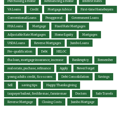
Purchasing a Home
Refinancing a Home
Interest Rates
VA Loans
Credit
Mortgage Advice
First-time Homebuyers
Conventional Loans
Preapproval
Government Loans
FHA Loans
Mortgage
Fixed Rate Mortgages
Adjustable Rate Mortgages
Home Equity
Mortgages
USDA Loans
Reverse Mortgages
Jumbo Loans
Pre-qualification
Debt
HELOC
fha loan, mortgage insurance, increase
Bankruptcy
Remember
real estate, puchase, refinance
Apply
Never Forget
young adults credit, fico scores
Debt Consolidation
Savings
Sell
saving tips
Happy Thanksgiving
taxpayer bailout, freddie mac, fannie mae
Doctors
Safe Travels
Reverse Mortgage
Closing Costs
Jumbo Mortgage