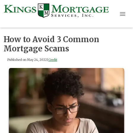
How to Avoid 3 Common
Mortgage Scams
Published on May 24, 2022
|
Credit