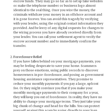
escrow funds. They may go so far as to set up fake websites
or make the telephone number or business logo almost
identical to the real thing. Once you wire the money, the
criminals withdraw your money in an offshore account and
it is gone forever. You can avoid this tragedy by verifying
with your lender, using the original contact information they
provided. And be leery of any digital requests for changes to
the wiring process you have already received directly from
your lender. You can call your settlement agent to verify the
escrow account number and to immediately confirm the
transfer.
Foreclosure Relief
If you have fallen behind on your mortgage payments, you
may be feeling desperate to save your home. Scammers
prey on those emotions, using public records to discover
homeowners in pre-foreclosure, and posing as government
housing assistance representatives. They promise to
reduce your monthly payments if you pay a large, upfront
fee. Or they might convince you that if you make your
monthly mortgage payments to their company for a year,
they will keep you out of foreclosure. In reality, they have no
ability to change your mortgage terms. They just take your
big chunk of change and head for the hills. You can protect
yourself against this scam by going directly to your loan