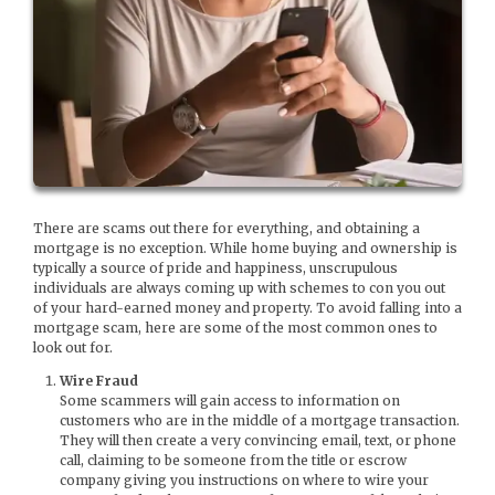
There are scams out there for everything, and obtaining a
mortgage is no exception. While home buying and ownership is
typically a source of pride and happiness, unscrupulous
individuals are always coming up with schemes to con you out
of your hard-earned money and property. To avoid falling into a
mortgage scam, here are some of the most common ones to
look out for.
Wire Fraud
Some scammers will gain access to information on
customers who are in the middle of a mortgage transaction.
They will then create a very convincing email, text, or phone
call, claiming to be someone from the title or escrow
company giving you instructions on where to wire your