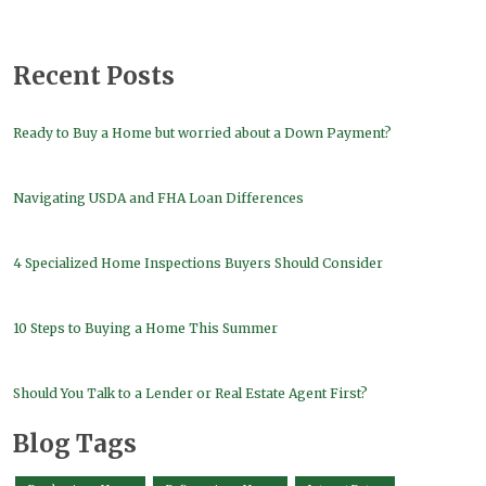
Recent Posts
Ready to Buy a Home but worried about a Down Payment?
Navigating USDA and FHA Loan Differences
4 Specialized Home Inspections Buyers Should Consider
10 Steps to Buying a Home This Summer
Should You Talk to a Lender or Real Estate Agent First?
Blog Tags