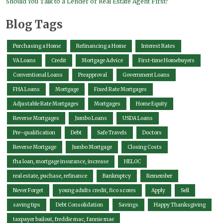
Should You Talk to a Lender or Real Estate Agent First?
Blog Tags
Purchasing a Home
Refinancing a Home
Interest Rates
VA Loans
Credit
Mortgage Advice
First-time Homebuyers
Conventional Loans
Preapproval
Government Loans
FHA Loans
Mortgage
Fixed Rate Mortgages
Adjustable Rate Mortgages
Mortgages
Home Equity
Reverse Mortgages
Jumbo Loans
USDA Loans
Pre-qualification
Debt
Safe Travels
Doctors
Reverse Mortgage
Jumbo Mortgage
Closing Costs
fha loan, mortgage insurance, increase
HELOC
real estate, puchase, refinance
Bankruptcy
Remember
Never Forget
young adults credit, fico scores
Apply
Sell
saving tips
Debt Consolidation
Savings
Happy Thanksgiving
taxpayer bailout, freddie mac, fannie mae