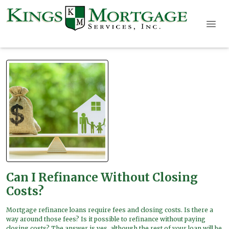
Can I Refinance Without Closing
Costs?
Mortgage refinance loans require fees and closing costs. Is there a
way around those fees? Is it possible to refinance without paying
closing costs? The answer is yes, although the rest of your loan will be