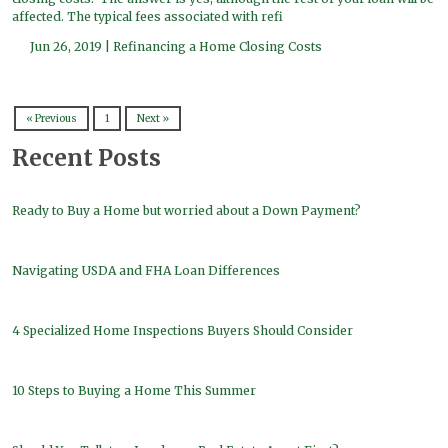
affected. The typical fees associated with refi
Jun 26, 2019 |
Refinancing a Home
Closing Costs
« Previous
1
Next »
Recent Posts
Ready to Buy a Home but worried about a Down Payment?
Navigating USDA and FHA Loan Differences
4 Specialized Home Inspections Buyers Should Consider
10 Steps to Buying a Home This Summer