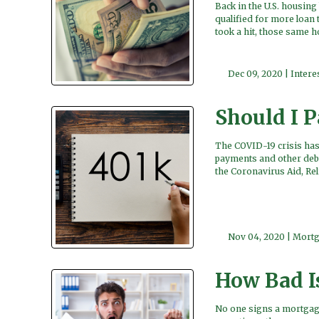
Back in the U.S. housin
qualified for more loan 
took a hit, those same 
Dec 09, 2020 |
Intere
Should I 
The COVID-19 crisis has
payments and other debt
the Coronavirus Aid, Re
Nov 04, 2020 |
Mortg
How Bad I
No one signs a mortgage 