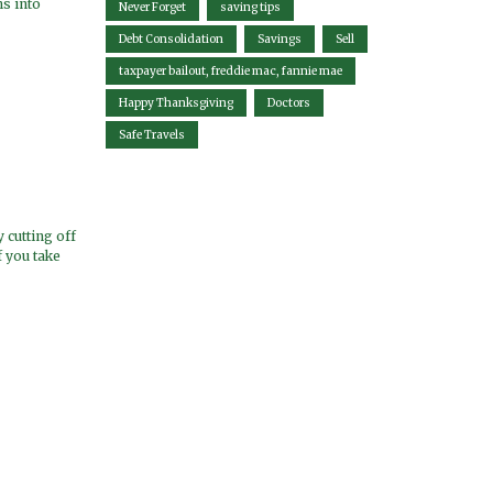
s into
Never Forget
saving tips
Debt Consolidation
Savings
Sell
taxpayer bailout, freddie mac, fannie mae
Happy Thanksgiving
Doctors
Safe Travels
 cutting off
f you take