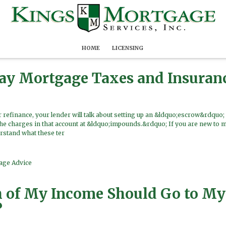
HOME
LICENSING
Pay Mortgage Taxes and Insuran
refinance, your lender will talk about setting up an &ldquo;escrow&rdquo; 
the charges in that account at &ldquo;impounds.&rdquo; If you are new to 
rstand what these ter
age Advice
of My Income Should Go to My
?