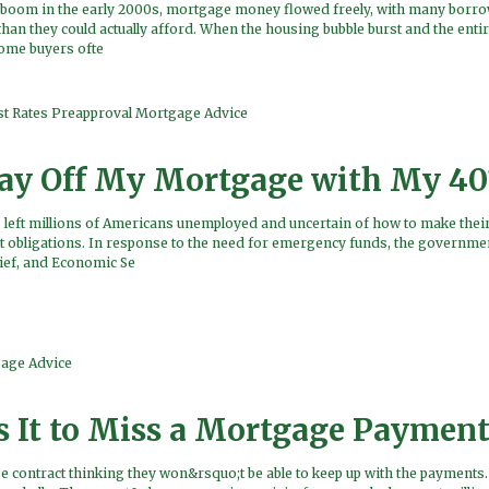
g boom in the early 2000s, mortgage money flowed freely, with many borr
than they could actually afford. When the housing bubble burst and the ent
home buyers ofte
st Rates
Preapproval
Mortgage Advice
Pay Off My Mortgage with My 40
 left millions of Americans unemployed and uncertain of how to make the
 obligations. In response to the need for emergency funds, the governme
lief, and Economic Se
age Advice
s It to Miss a Mortgage Payment
contract thinking they won&rsquo;t be able to keep up with the payments. 