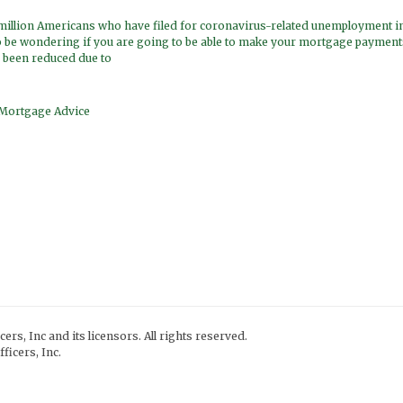
 million Americans who have filed for coronavirus-related unemployment in
 be wondering if you are going to be able to make your mortgage payments
 been reduced due to
Mortgage Advice
ers, Inc and its licensors. All rights reserved.
ficers, Inc.