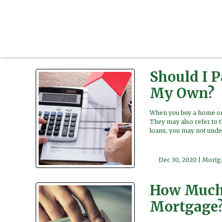
Should I 
My Own?
When you buy a home or 
They may also refer to 
loans, you may not unde
Dec 30, 2020 |
Mortg
How Much 
Mortgage