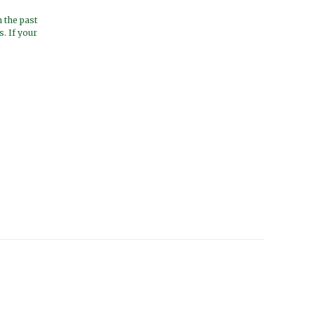
 the past
. If your