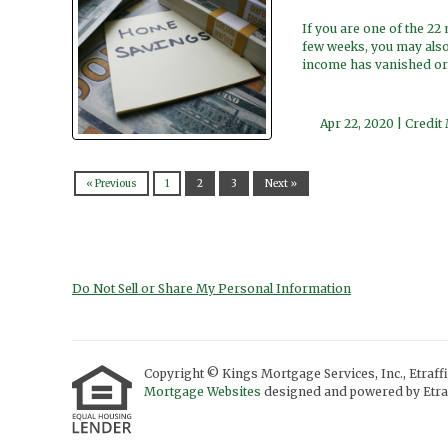
If you are one of the 22
few weeks, you may also
income has vanished or
Apr 22, 2020 |
Credit
« Previous
1
2
3
Next »
Do Not Sell or Share My Personal Information
Copyright © Kings Mortgage Services, Inc., Etraffic
Mortgage Websites
designed and powered by Etraf