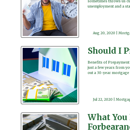
sometimes throws us cur
unemployment and a stat
Aug 20, 2020 |
Mortg
Should I 
Benefits of Prepayment T
just a few years from yo
out a 30-year mortgage 
Jul 22, 2020 |
Mortgag
What You 
Forbearan