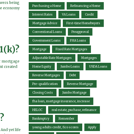
owers being
Purchasing a Home
Refinancing a Home
ire economy
Interest Rates
VA Loans
Credit
Mortgage Advice
First-time Homebuyers
Conventional Loans
Preapproval
Government Loans
FHA Loans
1(k)?
Mortgage
Fixed Rate Mortgages
Adjustable Rate Mortgages
Mortgages
ir mortgage
nt created
Home Equity
Jumbo Loans
USDA Loans
Reverse Mortgages
Debt
Pre-qualification
Reverse Mortgage
Closing Costs
Jumbo Mortgage
fha loan, mortgage insurance, increase
HELOC
real estate, puchase, refinance
?
Bankruptcy
Remember
young adults credit, fico scores
Apply
And yet life