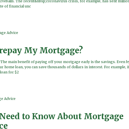
veballs. The recent&nbsp;coronavirus crisis, for example, has sent million
e of financial unc
age Advice
Prepay My Mortgage?
he main benefit of paying off your mortgage early is the savings. Even by
ur home loan, you can save thousands of dollars in interest. For example, i
loan for $2
e Advice
Need to Know About Mortgage
ce