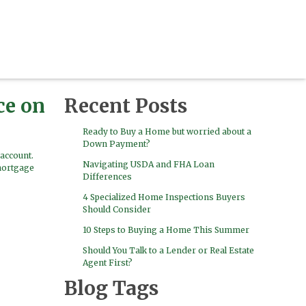
ce on
Recent Posts
Ready to Buy a Home but worried about a
Down Payment?
account.
Navigating USDA and FHA Loan
mortgage
Differences
4 Specialized Home Inspections Buyers
Should Consider
10 Steps to Buying a Home This Summer
Should You Talk to a Lender or Real Estate
Agent First?
Blog Tags